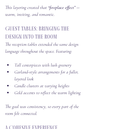
This layering created that 
“fireplace effect”
 -- 
warm, inviting, and romantic.
Guest Tables: Bringing the 
Design Into the Room
The reception tables extended the same design 
language throughout the space. Featuring:
Tall centerpieces with lush greenery
Garland-style arrangements for a fuller, 
layered look
Candle clusters at varying heights
Gold accents to reflect the warm lighting
The goal was consistency, so every part of the 
room felt connected.
A Cohesive Experience