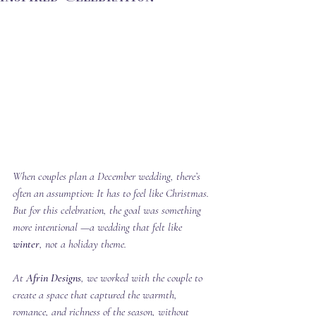
When couples plan a December wedding, there’s 
often an assumption: It has to feel like Christmas. 
But for this celebration, the goal was something 
more intentional —a wedding that felt like 
winter
, not a holiday theme.
At 
Afrin Designs
, we worked with the couple to 
create a space that captured the warmth, 
romance, and richness of the season, without 