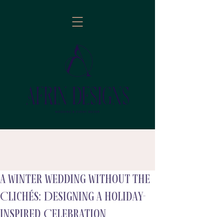
A Winter Wedding Without the
follow
Clichés: Designing a Holiday-
Inspired Celebration