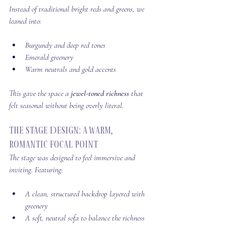
Instead of traditional bright reds and greens, we 
leaned into:
Burgundy and deep red tones
Emerald greenery
Warm neutrals and gold accents
This gave the space a 
jewel-toned richness
 that 
felt seasonal without being overly literal.
The Stage Design: A Warm, 
Romantic Focal Point
The stage was designed to feel immersive and 
inviting. Featuring:
A clean, structured backdrop layered with 
greenery
A soft, neutral sofa to balance the richness 