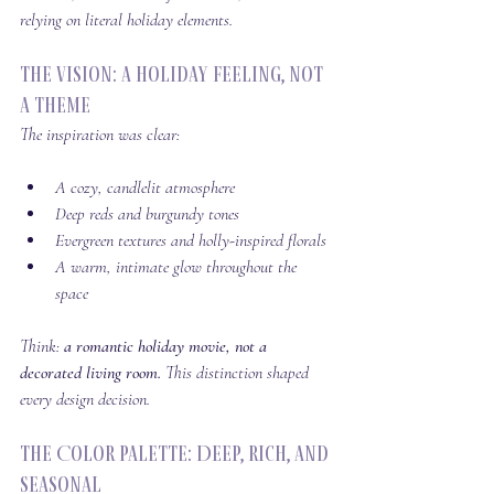
relying on literal holiday elements.
The Vision: A Holiday Feeling, Not 
a Theme
The inspiration was clear:
A cozy, candlelit atmosphere
Deep reds and burgundy tones
Evergreen textures and holly-inspired florals
A warm, intimate glow throughout the 
space
Think: 
a romantic holiday movie, not a 
decorated living room. 
This distinction shaped 
every design decision.
The Color Palette: Deep, Rich, and 
Seasonal