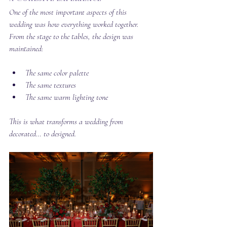
One of the most important aspects of this 
wedding was how everything worked together. 
From the stage to the tables, the design was 
maintained:
The same color palette
The same textures
The same warm lighting tone
This is what transforms a wedding from 
decorated… to designed.