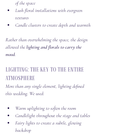
of the space
Lush floral installations with evergreen 
textures
Candle clusters to create depth and warmth 
Rather than overwhelming the space, the design 
allowed the 
lighting and florals to carry the 
mood.
Lighting: The Key to the Entire 
Atmosphere
More than any single element, lighting defined 
this wedding. We used:
Warm uplighting to soften the room
Candlelight throughout the stage and tables
Fairy lights to create a subtle, glowing 
backdrop