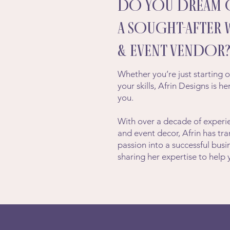
DO YOU DREAM 
A SOUGHT-AFTER
& EVENT VENDOR
Whether you’re just starting o
your skills, Afrin Designs is h
you.
With over a decade of experie
and event decor, Afrin has tr
passion into a successful bu
sharing her expertise to help