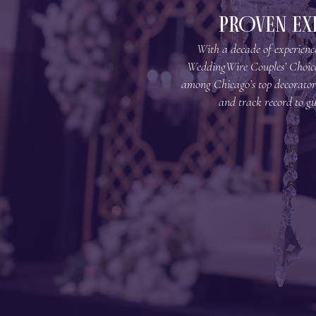
PROVEN EX
With a decade of experience
WeddingWire Couples’ Choic
among Chicago’s top decorator
and track record to gu