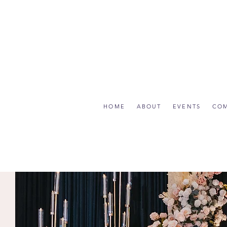
HOME
ABOUT
EVENTS
CO