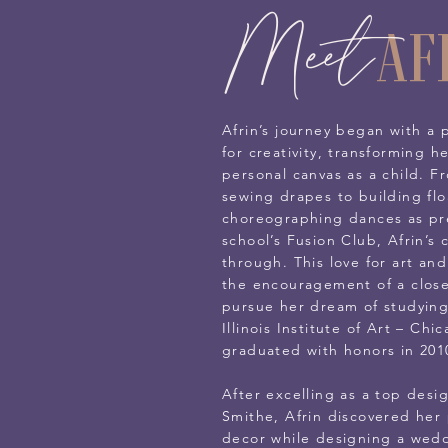
Meet
Af
Afrin’s journey began with a 
for creativity, transforming h
personal canvas as a child. F
sewing drapes to building flo
choreographing dances as pre
school’s Fusion Club, Afrin’s 
through. This love for art an
the encouragement of a close 
pursue her dream of studying
Illinois Institute of Art – Ch
graduated with honors in 201
After excelling as a top desig
Smithe, Afrin discovered her 
decor while designing a weddi