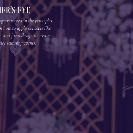
er’s EyE
gn is rooted in the principles
arn how to apply concepts like
, and focal design to create
lly stunning events.