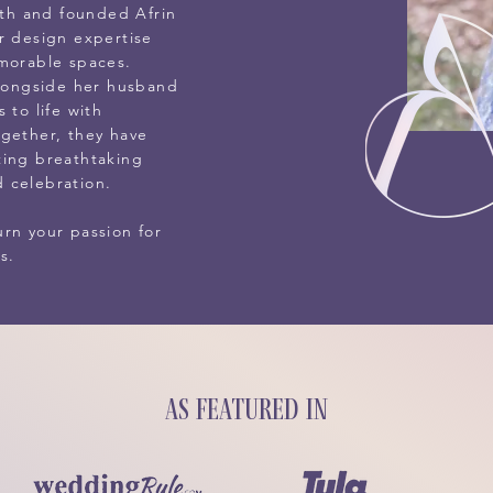
aith and founded Afrin
r design expertise
emorable spaces.
alongside her husband
 to life with
ogether, they have
ting breathtaking
 celebration.
rn your passion for
s.
As featured in