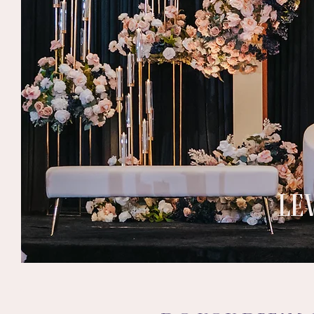
LE
Heading 4