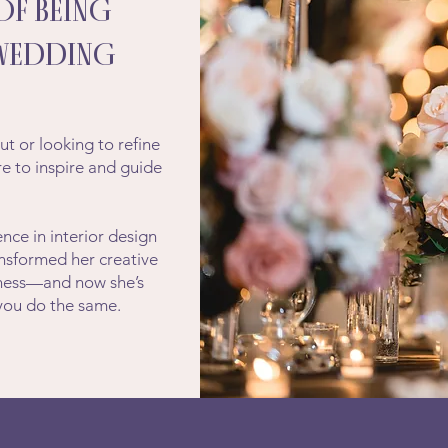
OF BEING
 WEDDING
?
ut or looking to refine
ere to inspire and guide
nce in interior design
ansformed her creative
siness—and now she’s
 you do the same.