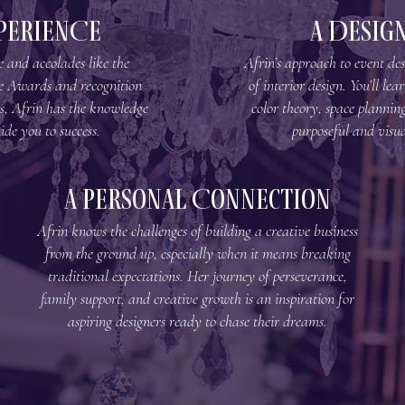
PERIENCE
A Design
 and accolades like the
Afrin’s approach to event desi
e Awards and recognition
of interior design. You’ll le
s, Afrin has the knowledge
color theory, space planning
ide you to success.
purposeful and visua
A Personal Connection
Afrin knows the challenges of building a creative business
from the ground up, especially when it means breaking
traditional expectations. Her journey of perseverance,
family support, and creative growth is an inspiration for
aspiring designers ready to chase their dreams.