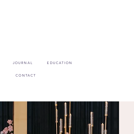
JOURNAL
EDUCATION
CONTACT