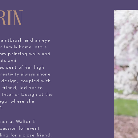
rin
paintbrush and an eye
er family home into a
rom painting walls and
ats and
sident of her high
creativity always shone
d design, coupled with
friend, led her to
 Interior Design at the
icago, where she
0.
ner at Walter E.
passion for event
ng for a close friend.