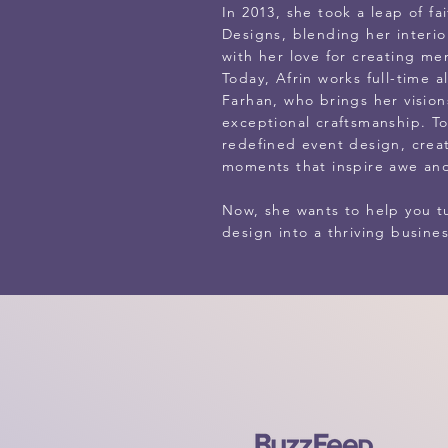
In 2013, she took a leap of f
Designs, blending her interio
with her love for creating m
Today, Afrin works full-time 
Farhan, who brings her visions
exceptional craftsmanship. T
redefined event design, crea
moments that inspire awe and
Now, she wants to help you tu
design into a thriving busines