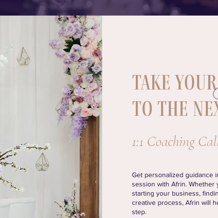
Take
to the ne
1:1 Coaching Cal
Get personalized guidance in
session with Afrin. Whether
starting your business, findin
creative process, Afrin will 
step.