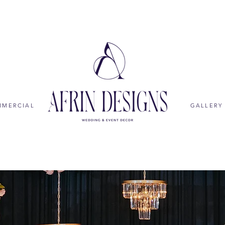
MMERCIAL
GALLERY