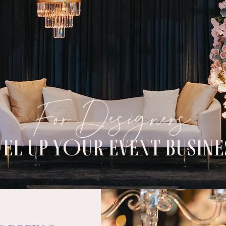
For Designers
VEL UP YOUR EVENT BUSINE