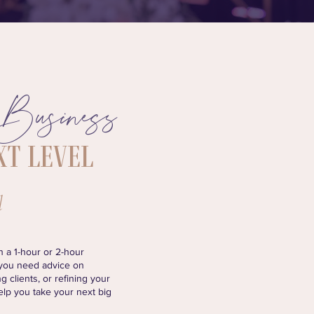
Business
 your
xt Level
l
 a 1-hour or 2-hour
 you need advice on
g clients, or refining your
help you take your next big