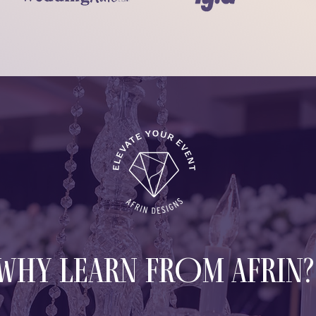
WHY LEARN FROM AFRIN?