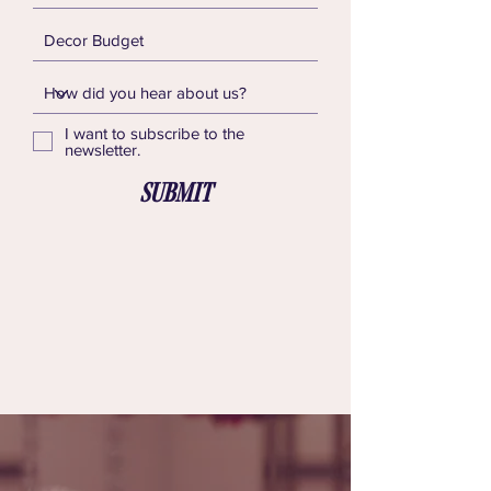
I want to subscribe to the
newsletter.
Submit