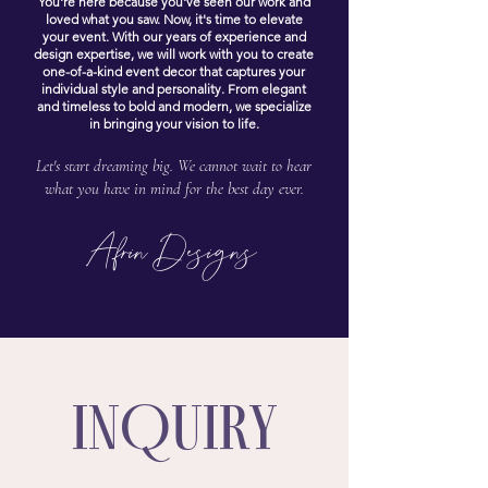
You're here because you've seen our work and
loved what you saw. Now, it's time to elevate
your event. With our years of
experience
and
design expertise, we will work with you to create
one-of-a-kind event decor that captures your
individual style and personality. From elegant
and timeless to bold and modern, we specialize
in bringing your vision to life.
Let's start dreaming big. We cannot wait to hear
what you have in mind for the best day ever.
Afrin Designs
INQUIRY