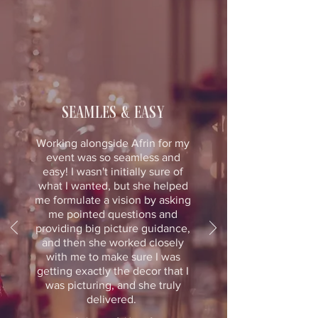
seamles & easy
Working alongside Afrin for my
event was so seamless and
easy! I wasn't initially sure of
what I wanted, but she helped
me formulate a vision by asking
me pointed questions and
providing big picture guidance,
and then she worked closely
with me to make sure I was
getting exactly the decor that I
was picturing, and she truly
delivered.