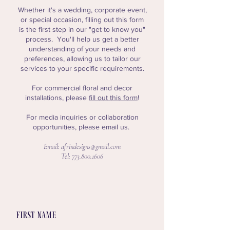
Whether it's a wedding, corporate event,
or special occasion, filling out this form
is the first step in our "get to know you"
process. Y
ou'll help us get a better
understanding of your needs and
preferences, allowing us to tailor our
services to your specific requirements.
For commercial floral and decor
installations, please
fill out this form
!
For media inquiries or collaboration
opportunities, please email us.
Email:
afrindesigns@gmail.com
Tel:
773.800.1606
First name