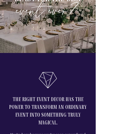
event ever?
the right Event decor has the
power to transform an ordinary
event into something truly
magical.