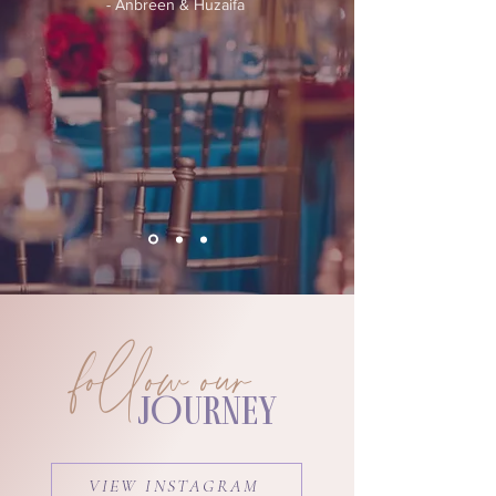
- Anbreen & Huzaifa
follow our
JOURNEY
VIEW INSTAGRAM