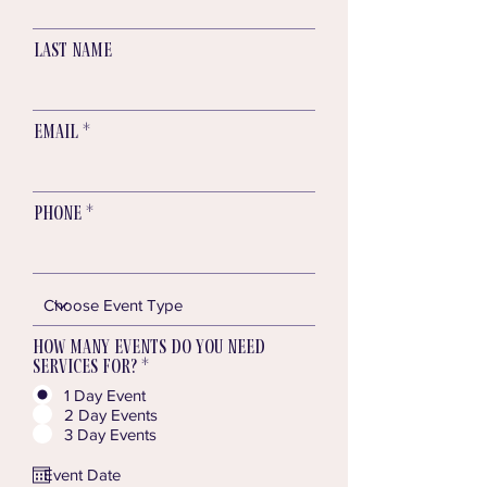
Last name
Email
Phone
How many Events do you need
services for?
*
1 Day Event
2 Day Events
3 Day Events