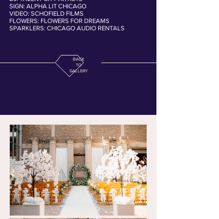
SIGN: ALPHA LIT CHICAGO
VIDEO: SCHOFIELD FILMS
FLOWERS: FLOWERS FOR DREAMS
SPARKLERS: CHICAGO AUDIO RENTALS
BACK
TO
GALLERY