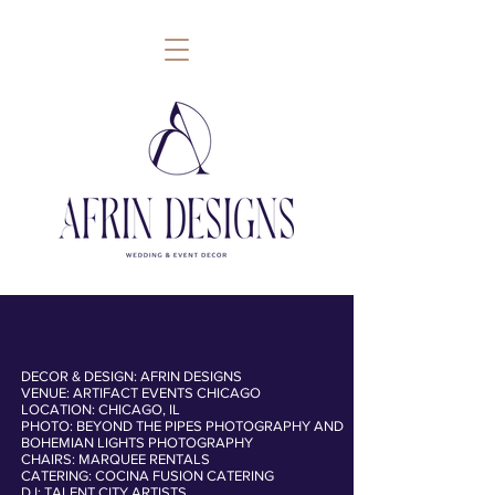
DECOR & DESIGN: AFRIN DESIGNS
VENUE: ARTIFACT EVENTS CHICAGO
follow
LOCATION: CHICAGO, IL
PHOTO: BEYOND THE PIPES PHOTOGRAPHY AND
BOHEMIAN LIGHTS PHOTOGRAPHY
CHAIRS: MARQUEE RENTALS
CATERING: COCINA FUSION CATERING
DJ: TALENT CITY ARTISTS