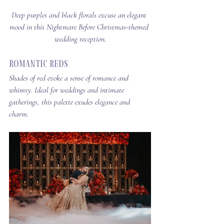
Deep purples and black florals excuse an elegant 
mood in this Nightmare Before Christmas-themed 
wedding reception.
Romantic Reds
Shades of red evoke a sense of romance and 
whimsy. Ideal for weddings and intimate 
gatherings, this palette exudes elegance and 
charm.