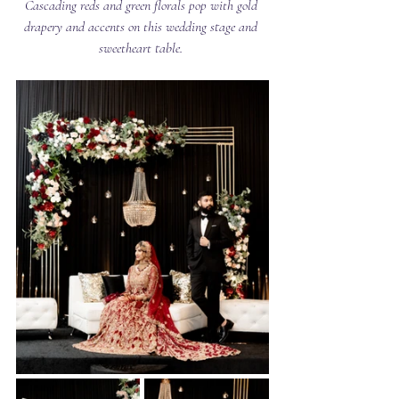
Cascading reds and green florals pop with gold 
drapery and accents on this wedding stage and 
sweetheart table. 