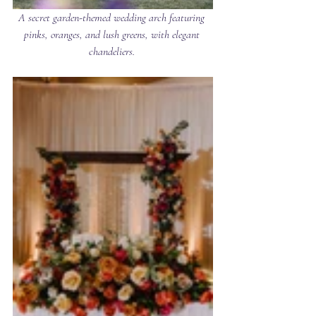
A secret garden-themed wedding arch featuring 
pinks, oranges, and lush greens, with elegant 
chandeliers. 