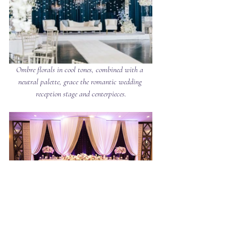
Ombre florals in cool tones, combined with a 
neutral palette, grace the romantic wedding 
reception stage and centerpieces.