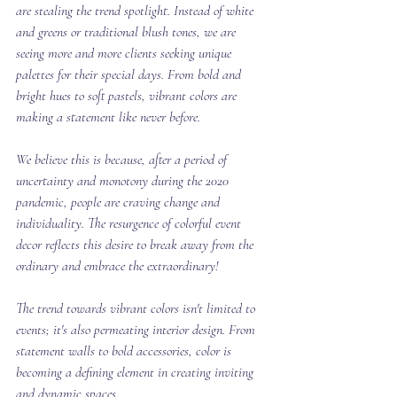
are stealing the trend spotlight. Instead of white 
and greens or traditional blush tones, we are 
seeing more and more clients seeking unique 
palettes for their special days. From bold and 
bright hues to soft pastels, vibrant colors are 
making a statement like never before.
We believe this is because, after a period of 
uncertainty and monotony during the 2020 
pandemic, people are craving change and 
individuality. The resurgence of colorful event 
decor reflects this desire to break away from the 
ordinary and embrace the extraordinary!
The trend towards vibrant colors isn't limited to 
events; it's also permeating interior design. From 
statement walls to bold accessories, color is 
becoming a defining element in creating inviting 
and dynamic spaces.