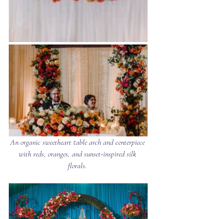
An organic sweetheart table arch and centerpiece 
with reds, oranges, and sunset-inspired silk 
florals. 