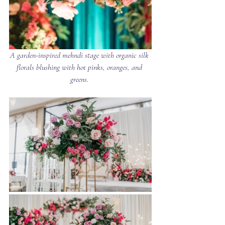
A garden-inspired mehndi stage with organic silk 
florals blushing with hot pinks, oranges, and 
greens. 