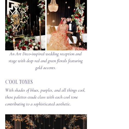
An Art Deco-inspired wedding reception and 
stage with deep red and green florals featuring 
gold accents. 
Cool Tones
With shades of blues, purples, and all things cool, 
these palettes exude class with 
each cool tone 
contributing to a sophisticated aesthetic.