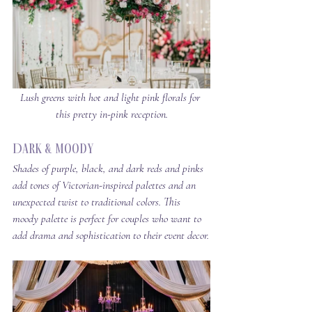
Lush greens with hot and light pink florals for 
this pretty in-pink reception.
Dark & Moody
Shades of purple, black, and dark reds and pinks 
add tones of Victorian-inspired palettes and an 
unexpected twist to traditional colors. This 
moody palette is perfect for couples who want to 
add drama and sophistication to their event decor.