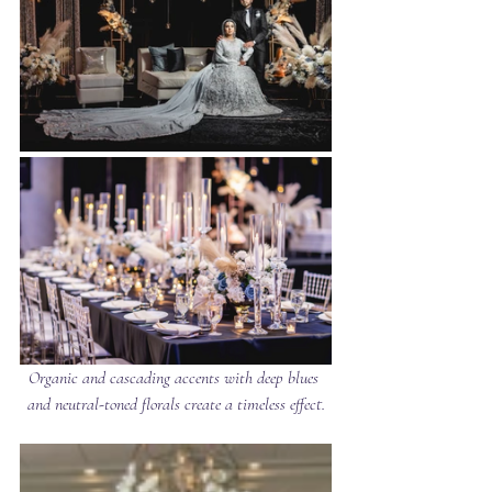
Organic and cascading accents with deep blues 
and neutral-toned florals create a timeless effect.