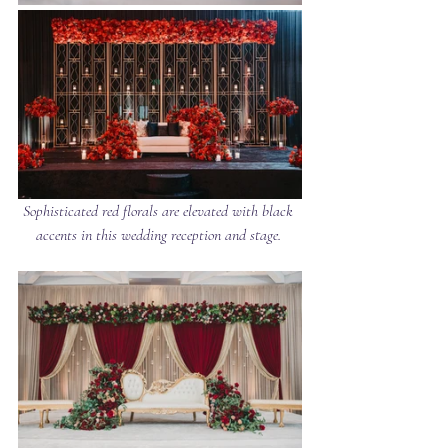
Sophisticated red florals are elevated with black 
accents in this wedding reception and stage. 