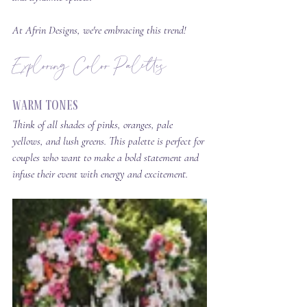
At Afrin Designs, we're embracing this trend!
Exploring Color Palettes
Warm Tones
Think of all shades of pinks, oranges, pale 
yellows, and lush greens. This palette is perfect for 
couples who want to make a bold statement and 
infuse their event with energy and excitement.