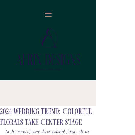
2024 wedding trend: Colorful
follow
Florals Take Center Stage
In the world of event decor, colorful floral palettes 