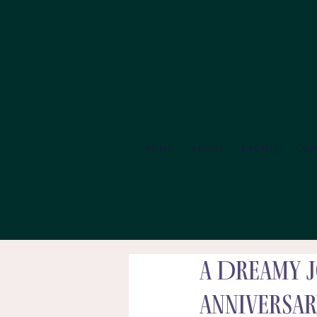
HOME
ABOUT
EVENTS
CO
A Dreamy J
Anniversar