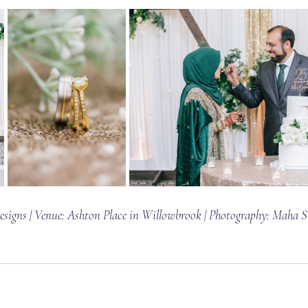
signs | Venue: 
Ashton Place in Willowbrook
 | Photography: 
Maha S