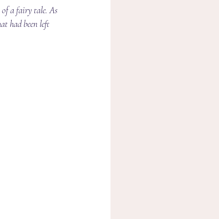
of a fairy tale. As 
at had been left 