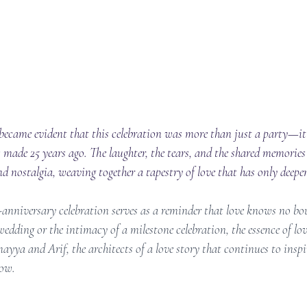
t became evident that this celebration was more than just a party—it
 made 25 years ago. The laughter, the tears, and the shared memories
nostalgia, weaving together a tapestry of love that has only deepen
anniversary celebration serves as a reminder that love knows no bou
edding or the intimacy of a milestone celebration, the essence of lo
yya and Arif, the architects of a love story that continues to inspi
low.