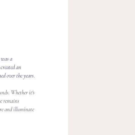
 was a 
 created an 
ed over the years.
nds. Whether it's 
ve remains 
re and illuminate 