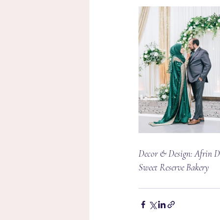
Decor & Design: Afrin De
Sweet Reserve Bakery