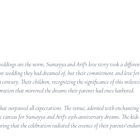
eddings are the norm, Sumayya and Arif's love story took a differen
ant wedding they had dreamed of, but their commitment and love for 
a century. Their children, recognizing the significance of this milesto
ebration that mirrored the dreams their parents had once harbored.
that surpassed all expectations. The venue, adorned with enchanting 
e canvas for Sumayya and Arif's 25th-anniversary dreams. The kids
ring that the celebration radiated the essence of their parents' endur