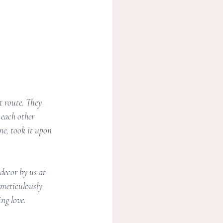
t route. They 
each other 
ne, took it upon 
decor by us at 
 meticulously 
ing love.