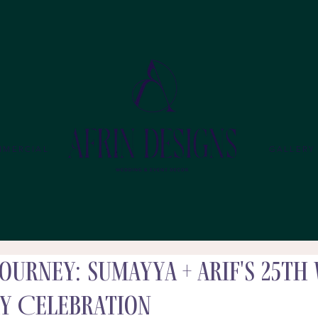
MMERCIAL
GALLERY
ourney: Sumayya + Arif's 25th
y Celebration