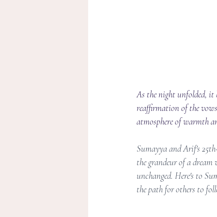
As the night unfolded, i
reaffirmation of the vows
atmosphere of warmth and 
Sumayya and Arif's 25th-
the grandeur of a dream w
unchanged. Here's to Suma
the path for others to fol