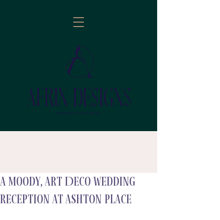
A Moody, Art Deco Wedding
follow
Reception at Ashton Place