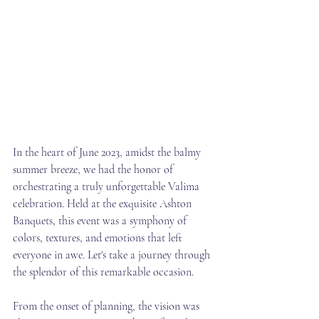
In the heart of June 2023, amidst the balmy 
summer breeze, we had the honor of 
orchestrating a truly unforgettable Valima 
celebration. Held at the exquisite Ashton 
Banquets, this event was a symphony of 
colors, textures, and emotions that left 
everyone in awe. Let's take a journey through 
the splendor of this remarkable occasion.
From the onset of planning, the vision was 