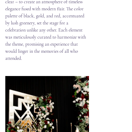
clear – to create an atmosphere of timeless 
elegance fused with modern flair. The color 
palette of black, gold, and red, accentuated 
by lush greenery, set the stage for a 
celebration unlike any other. Each element 
was meticulously curated to harmonize with 
the theme, promising an experience that 
would linger in the memories of all who 
attended.