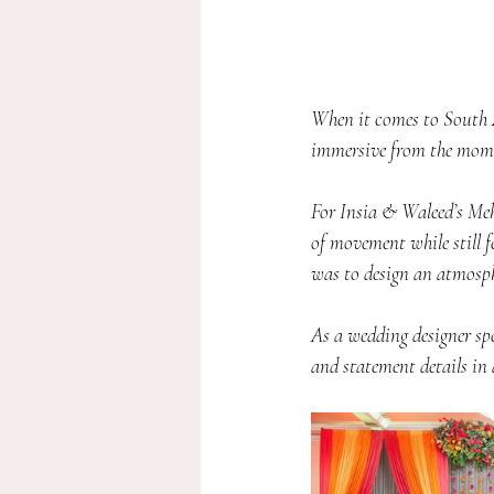
When it comes to South A
immersive from the mome
For Insia & Waleed’s Meh
of movement while still f
was to design an atmosphe
As a wedding designer spe
and statement details in 