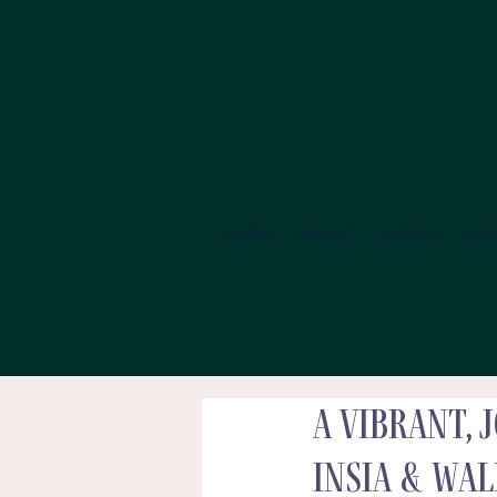
HOME
ABOUT
EVENTS
CO
A Vibrant,
Insia & Wa