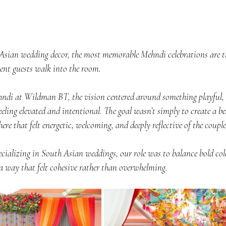
sian wedding decor, the most memorable Mehndi celebrations are the
nt guests walk into the room.
ndi at Wildman BT, the vision centered around something playful, co
eeling elevated and intentional. The goal wasn’t simply to create a bea
re that felt energetic, welcoming, and deeply reflective of the couple
cializing in South Asian weddings, our role was to balance bold color
a way that felt cohesive rather than overwhelming.