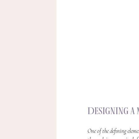
Designing a
One of the defining eleme