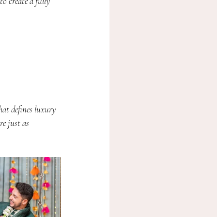
to create a fully 
hat defines luxury 
e just as 