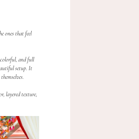
 ones that feel 
lorful, and full 
utiful setup. It 
 themselves.
, layered texture, 