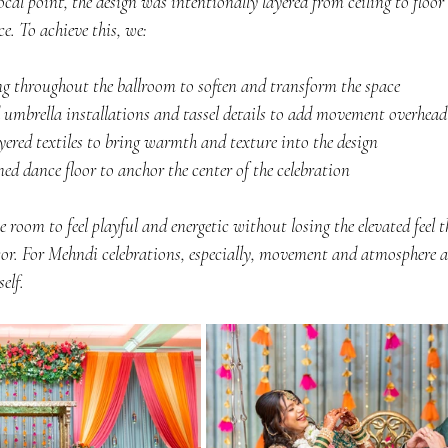
ocal point, the design was intentionally layered from ceiling to floor 
e. To achieve this, we:
ing throughout the ballroom to soften and transform the space
 umbrella installations and tassel details to add movement overhead
ayered textiles to bring warmth and texture into the design
d dance floor to anchor the center of the celebration
 room to feel playful and energetic without losing the elevated feel t
r. For Mehndi celebrations, especially, movement and atmosphere ar
elf.