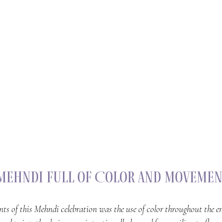
 Mehndi Full of Color and Moveme
nts of this Mehndi celebration was the use of color throughout the en