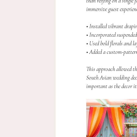
than relying on a single f
immersive guest experienc
• Installed vibrant drap
• Incorporated suspended
• Used bold florals and l
• Added a custom-patterne
This approach allowed the
South Asian wedding deco
important as the decor its