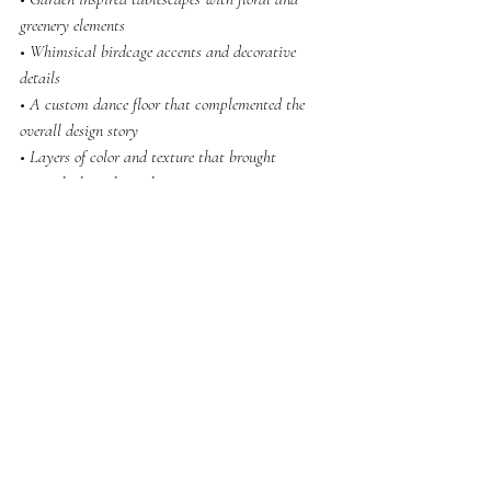
greenery elements
• Whimsical birdcage accents and decorative 
details
• A custom dance floor that complemented the 
overall design story
• Layers of color and texture that brought 
warmth throughout the venue
The goal was to create a space where guests 
weren’t just looking at the decor, they were 
celebrating inside of it.
Creating an Immersive South 
Asian Wedding Experience
At Afrin Designs, we believe wedding decor 
should do more than transform how a room looks. 
It should transform how a room feels.