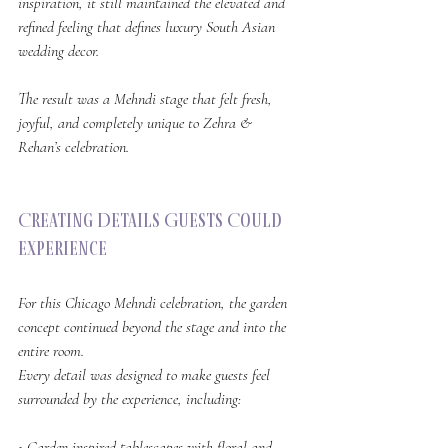
inspiration, it still maintained the elevated and 
refined feeling that defines luxury South Asian 
wedding decor.
The result was a Mehndi stage that felt fresh, 
joyful, and completely unique to Zehra & 
Rehan’s celebration.
Creating Details Guests Could 
Experience
For this Chicago Mehndi celebration, the garden 
concept continued beyond the stage and into the 
entire room.
Every detail was designed to make guests feel 
surrounded by the experience, including:
• Garden inspired tablescapes with floral and 