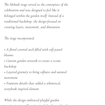
The Mehndi stage served as the centerpiece of the 
celebration and was designed to feel like it 
belonged within the garden itself. Instead of a 
traditional backdrop, the design focused on 
creating layers, movement, and dimension.
The stage incorporated:
• A floral covered arch filled with soft pastel 
blooms
• Custom garden artwork to create a scenic 
backdrop
• Layered greenery to bring softness and natural 
movement
• Fountain details that added a whimsical, 
storybook inspired element
While the design embraced playful garden 