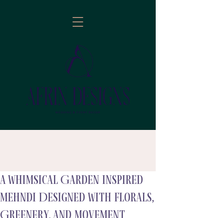
A Whimsical Garden Inspired
follow
Mehndi Designed with Florals,
Greenery, and Movement