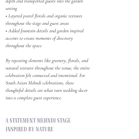
depth and transported guests into the garden 
setting
• Layered pastel florals and organic textures 
throughout the stage and guest areas
• Added fountain details and garden inspired 
accents to create moments of discovery 
throughout the space
By repeating elements like greenery, florals, and 
natural textures throughout the venue, the entire 
celebration felt connected and intentional. For 
South Asian Mehndi celebrations, these 
thoughtful details are what turn wedding decor 
into a complete guest experience.
A Statement Mehndi Stage 
Inspired by Nature