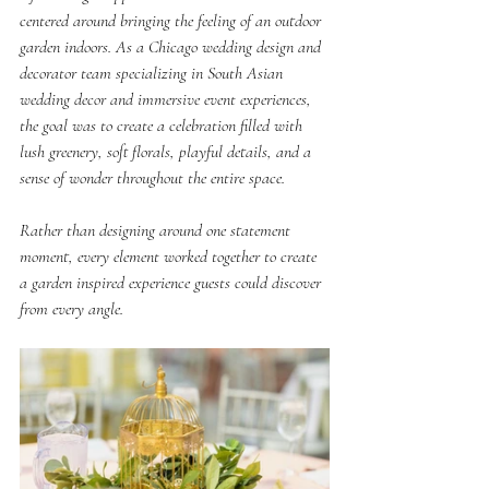
centered around bringing the feeling of an outdoor 
garden indoors. As a Chicago wedding design and 
decorator team specializing in South Asian 
wedding decor and immersive event experiences, 
the goal was to create a celebration filled with 
lush greenery, soft florals, playful details, and a 
sense of wonder throughout the entire space.
Rather than designing around one statement 
moment, every element worked together to create 
a garden inspired experience guests could discover 
from every angle.