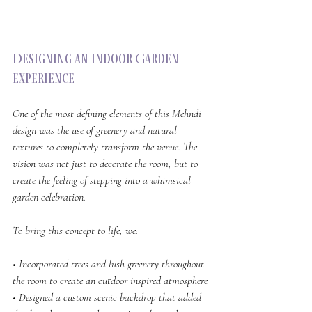
Designing an Indoor Garden 
Experience
One of the most defining elements of this Mehndi 
design was the use of greenery and natural 
textures to completely transform the venue. The 
vision was not just to decorate the room, but to 
create the feeling of stepping into a whimsical 
garden celebration.
To bring this concept to life, we:
• Incorporated trees and lush greenery throughout 
the room to create an outdoor inspired atmosphere
• Designed a custom scenic backdrop that added 