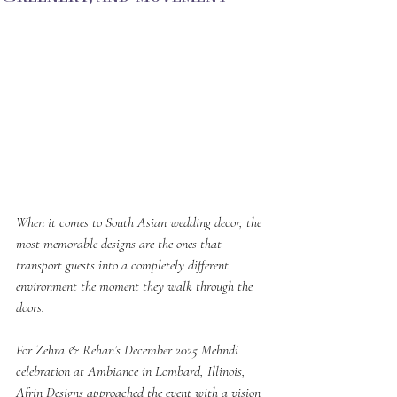
When it comes to South Asian wedding decor, the 
most memorable designs are the ones that 
transport guests into a completely different 
environment the moment they walk through the 
doors.
For Zehra & Rehan’s December 2025 Mehndi 
celebration at Ambiance in Lombard, Illinois, 
Afrin Designs approached the event with a vision 