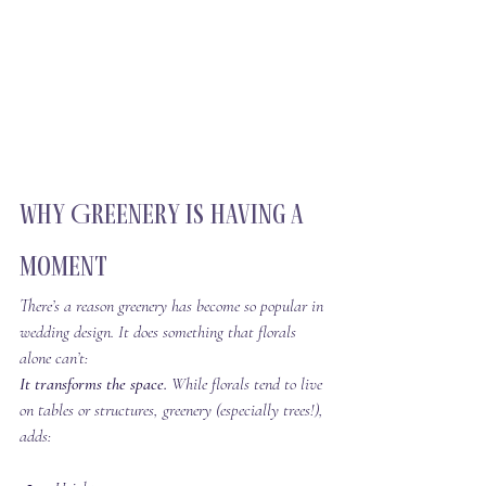
Why Greenery Is Having a 
Moment
There’s a reason greenery has become so popular in 
wedding design. It does something that florals 
alone can’t:
It transforms the space. 
While florals tend to live 
on tables or structures, greenery (especially trees!), 
adds: