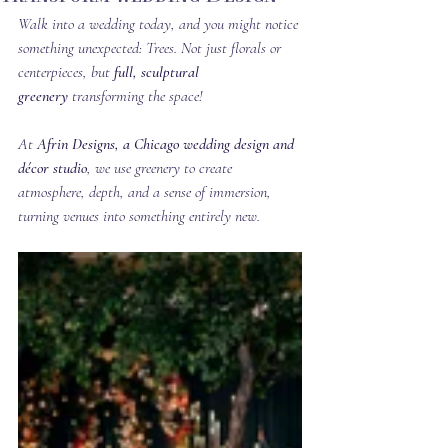
Walk into a wedding today, and you might notice 
something unexpected: Trees. Not just florals or 
centerpieces, but 
full, sculptural 
greenery
 transforming the space!
At 
Afrin Designs, a Chicago wedding design and 
décor studio
, we use greenery to create 
atmosphere, depth, and a sense of immersion, 
turning venues into something entirely new.