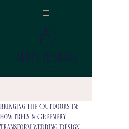
Bringing the Outdoors In:
follow
How Trees & Greenery
Transform Wedding Design