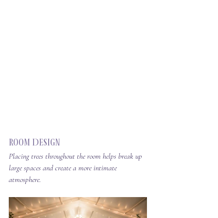
Room Design
Placing trees throughout the room helps break up 
large spaces and create a more intimate 
atmosphere.