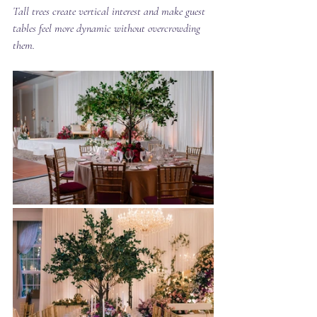
Tall trees create vertical interest and make guest 
tables feel more dynamic without overcrowding 
them.