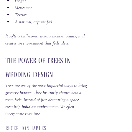
Height
Movement
Texture
A natural, organic feel
It softens ballrooms, warms modern venues, and 
creates an environment that feels alive.
The Power of Trees in 
Wedding Design
Trees are one of the most impactful ways to bring 
greenery indoors. They instantly change how a 
room feels. Instead of just decorating a space, 
trees help 
build an environment. 
We often 
incorporate trees into:
Reception Tables