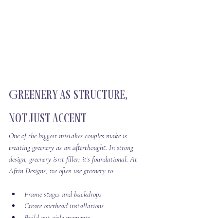
Greenery as Structure, 
Not Just Accent
One of the biggest mistakes couples make is 
treating greenery as an afterthought. In strong 
design, greenery isn’t filler; it’s foundational. At 
Afrin Designs, we often use greenery to:
Frame stages and backdrops
Create overhead installations
Build out aisle moments