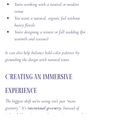
You’re working with a neutral or modern 
venue
You want a natural, organic feel without 
heavy florals
You’re designing a winter or fall wedding (for 
warmth and texture)
It can also help balance bold color palettes by 
grounding the design with natural tones.
Creating an Immersive 
Experience
The biggest shift we’re seeing isn’t just “more 
greenery.” It’s 
intentional greenery. 
Instead of 
isolated décor pieces, couples are using trees and 
greenery to create environments that feel: