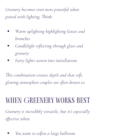
Greenery becomes even more powerful when 
paired with lighting. Think:
Warm uplighting highlighting leaves and 
branches
Candlelight reflecting through glass and 
greenery
Fairy lights woven into installations
This combination creates depth and that soft, 
glowing atmosphere couples are often drawn to.
When Greenery Works Best
Greenery is incredibly versatile, but it’s especially 
effective when:
You want to soften a large ballroom