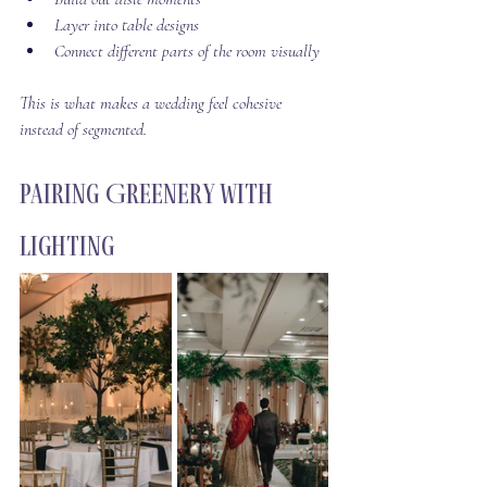
Layer into table designs
Connect different parts of the room visually
This is what makes a wedding feel cohesive 
instead of segmented.
Pairing Greenery With 
Lighting