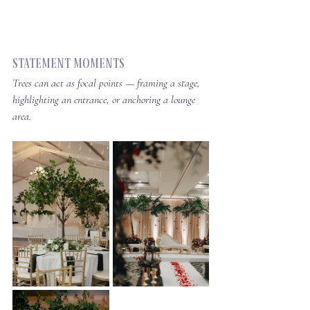
Statement Moments
Trees can act as focal points — framing a stage, 
highlighting an entrance, or anchoring a lounge 
area.