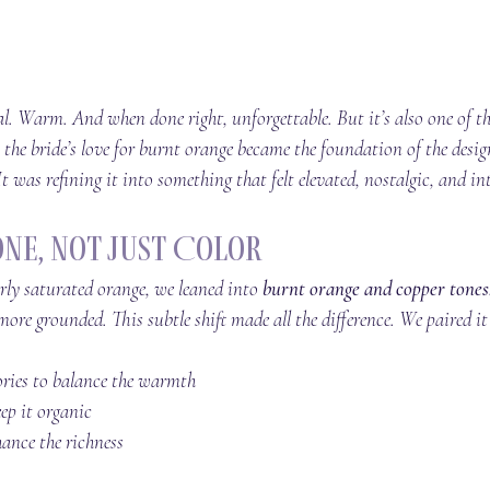
. Warm. And when done right, unforgettable. But it’s also one of the
 the bride’s love for burnt orange became the foundation of the desig
t was refining it into something that felt elevated, nostalgic, and in
one, Not Just Color
erly saturated orange, we leaned into 
burnt orange and copper tones
more grounded. This subtle shift made all the difference. We paired it
ories to balance the warmth
eep it organic
ance the richness