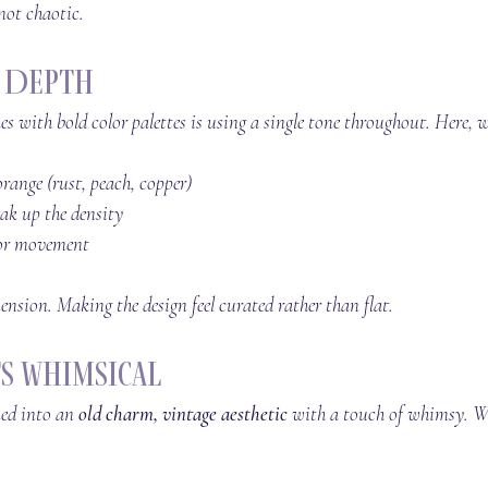
 not chaotic.
r Depth
es with bold color palettes is using a single tone throughout. Here, 
orange (rust, peach, copper)
eak up the density
for movement
ension. Making the design feel curated rather than flat.
s Whimsical
ned into an 
old charm, vintage aesthetic
 with a touch of whimsy. We