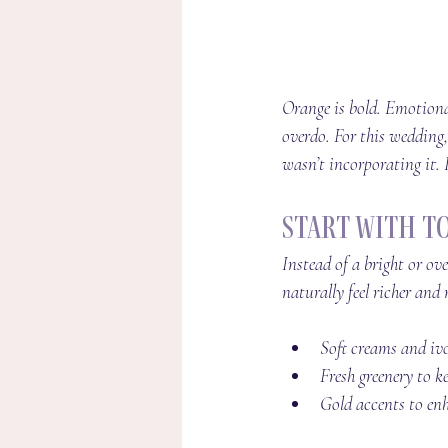
Orange is bold. Emotional
overdo. For this wedding,
wasn’t incorporating it. I
Start With T
Instead of a bright or ov
naturally feel richer and 
Soft creams and iv
Fresh greenery to k
Gold accents to enh