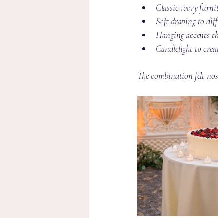
Classic ivory furni
Soft draping to diff
Hanging accents th
Candlelight to cre
The combination felt nos