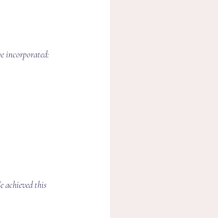
we incorporated:
 achieved this 