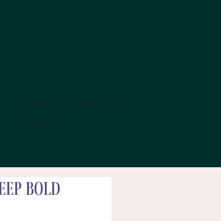
JOURNAL
EDUCATION
CONTACT
eep Bold