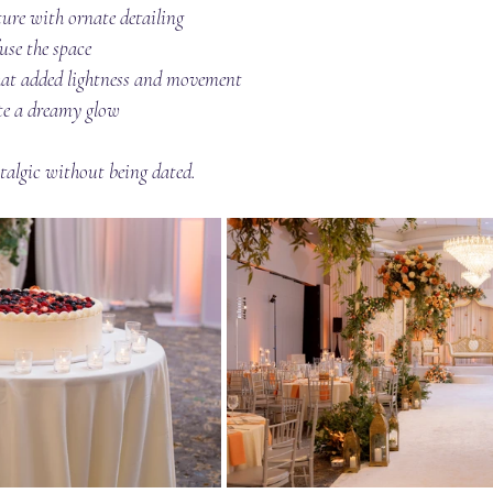
ture with ornate detailing
use the space
at added lightness and movement
ate a dreamy glow
talgic without being dated.