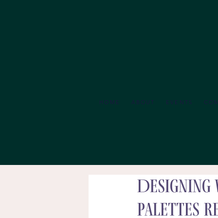
HOME
ABOUT
EVENTS
CO
Designing 
Palettes R