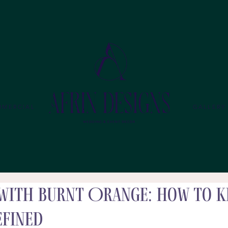
MMERCIAL
GALLERY
with Burnt Orange: How to K
efined