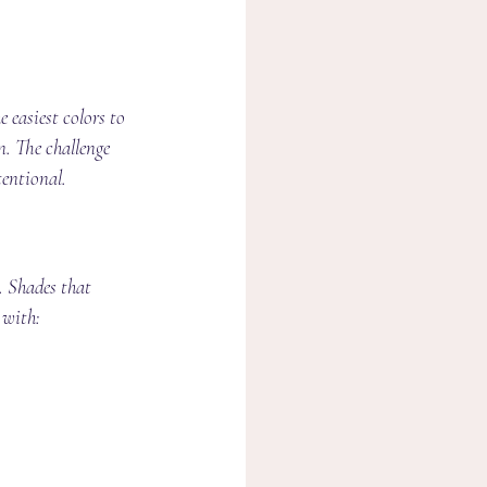
 easiest colors to 
n. The challenge 
tentional.
. Shades that 
 with: