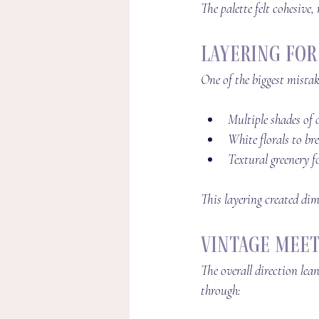
The palette felt cohesive,
Layering fo
One of the biggest mistak
Multiple shades of 
White florals to br
Textural greenery 
This layering created dim
Vintage Meet
The overall direction lea
through: