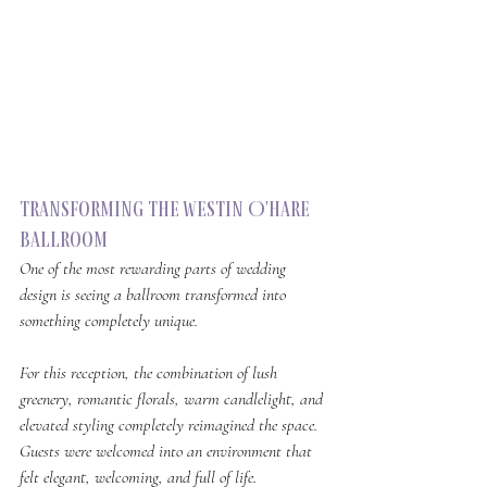
Transforming The Westin O'Hare 
Ballroom
One of the most rewarding parts of wedding 
design is seeing a ballroom transformed into 
something completely unique.
For this reception, the combination of lush 
greenery, romantic florals, warm candlelight, and 
elevated styling completely reimagined the space. 
Guests were welcomed into an environment that 
felt elegant, welcoming, and full of life.