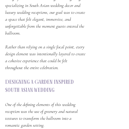
specializing in South Asian wedding decor and 
luxury wedding receptions, our goal was to create 
a space that felt elegant, immersive, and 
unforgettable from the moment guests entered the 
ballroom.
Rather than relying on a single focal point, every 
design element was intentionally layered to create 
a cohesive experience that could be felt 
throughout the entire celebration.
Designing a Garden Inspired 
South Asian Wedding
One of the defining elements of this wedding 
reception was the use of greenery and natural 
textures to transform the ballroom into a 
romantic garden setting.