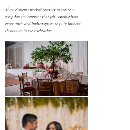
These elements worked together to create a 
reception environment that felt cohesive from 
every angle and invited guests to fully immerse 
themselves in the celebration.