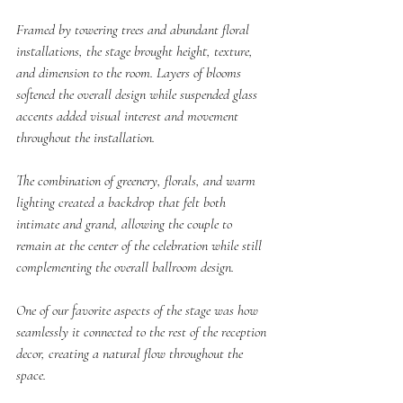
Framed by towering trees and abundant floral 
installations, the stage brought height, texture, 
and dimension to the room. Layers of blooms 
softened the overall design while suspended glass 
accents added visual interest and movement 
throughout the installation.
The combination of greenery, florals, and warm 
lighting created a backdrop that felt both 
intimate and grand, allowing the couple to 
remain at the center of the celebration while still 
complementing the overall ballroom design.
One of our favorite aspects of the stage was how 
seamlessly it connected to the rest of the reception 
decor, creating a natural flow throughout the 
space.