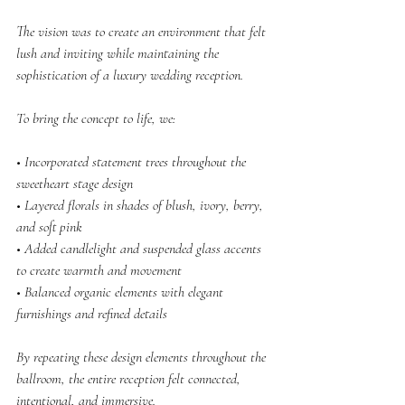
The vision was to create an environment that felt 
lush and inviting while maintaining the 
sophistication of a luxury wedding reception.
To bring the concept to life, we:
• Incorporated statement trees throughout the 
sweetheart stage design
• Layered florals in shades of blush, ivory, berry, 
and soft pink
• Added candlelight and suspended glass accents 
to create warmth and movement
• Balanced organic elements with elegant 
furnishings and refined details
By repeating these design elements throughout the 
ballroom, the entire reception felt connected, 
intentional, and immersive.