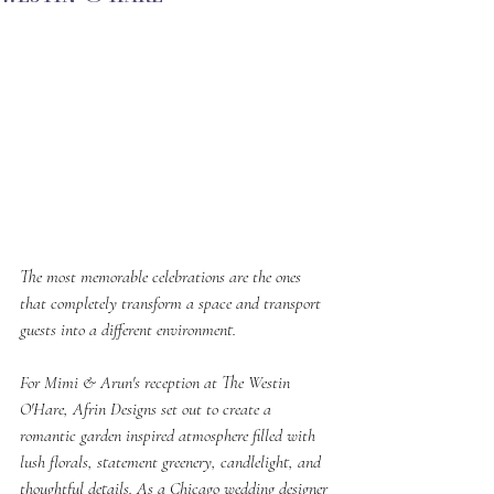
The most memorable celebrations are the ones 
that completely transform a space and transport 
guests into a different environment.
For Mimi & Arun's reception at The Westin 
O'Hare, Afrin Designs set out to create a 
romantic garden inspired atmosphere filled with 
lush florals, statement greenery, candlelight, and 
thoughtful details. As a Chicago wedding designer 