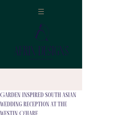
Garden Inspired South Asian
follow
Wedding Reception at The
Westin O'Hare