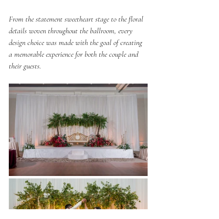
From the statement sweetheart stage to the floral 
details woven throughout the ballroom, every 
design choice was made with the goal of creating 
a memorable experience for both the couple and 
their guests.