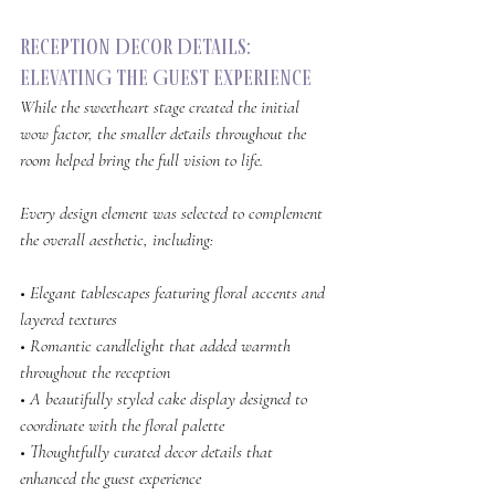
Reception Decor Details: 
ElevatING the Guest Experience
While the sweetheart stage created the initial 
wow factor, the smaller details throughout the 
room helped bring the full vision to life.
Every design element was selected to complement 
the overall aesthetic, including:
• Elegant tablescapes featuring floral accents and 
layered textures
• Romantic candlelight that added warmth 
throughout the reception
• A beautifully styled cake display designed to 
coordinate with the floral palette
• Thoughtfully curated decor details that 
enhanced the guest experience