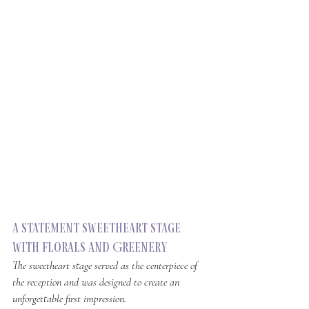
a Statement Sweetheart Stage 
with Florals and Greenery
The sweetheart stage served as the centerpiece of 
the reception and was designed to create an 
unforgettable first impression.