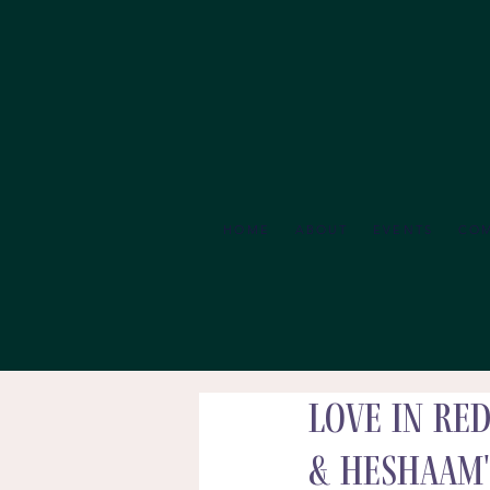
HOME
ABOUT
EVENTS
CO
Love in Re
& Heshaam'