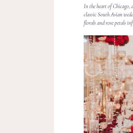
In the heart of Chicago,
classic South Asian weddi
florals and rose petals i