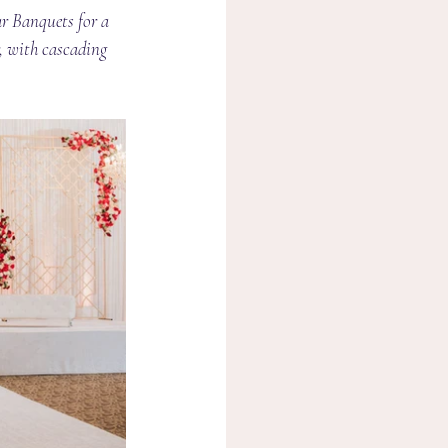
r Banquets for a 
r, with cascading 