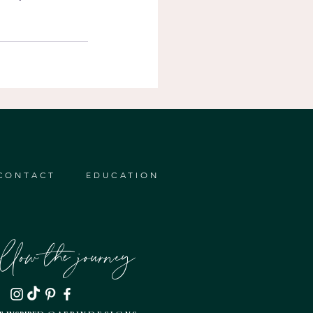
CONTACT
EDUCATION
ollow the journey