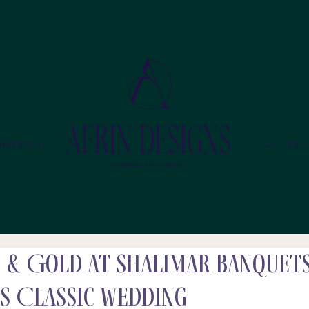
MMERCIAL
GALLERY
d & Gold at Shalimar Banquets
s Classic Wedding