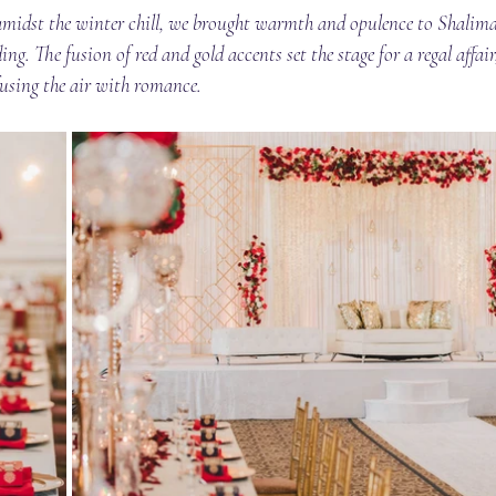
 amidst the winter chill, we brought warmth and opulence to Shalima
ng. The fusion of red and gold accents set the stage for a regal affai
nfusing the air with romance.