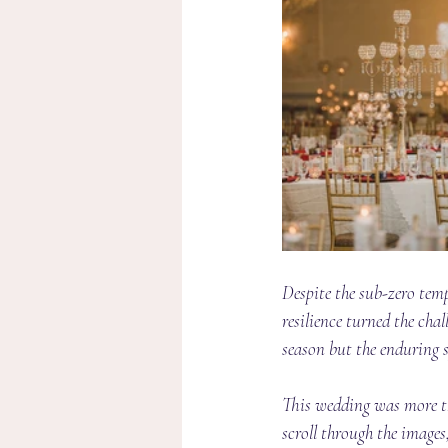
Despite the sub-zero temp
resilience turned the chal
season but the enduring sp
This wedding was more tha
scroll through the image