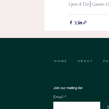
Upon A Tier│Caterer: Ce
HOME
ABOUT
FA
Join our mailing list
Email
*
S