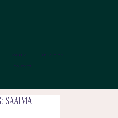
JOURNAL
EDUCATION
CONTACT
: Saaima