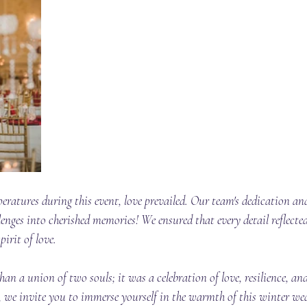
eratures during this event, love prevailed. Our team's dedication and
lenges into cherished memories! We ensured that every detail reflected
irit of love. 
n a union of two souls; it was a celebration of love, resilience, and
s, we invite you to immerse yourself in the warmth of this winter w