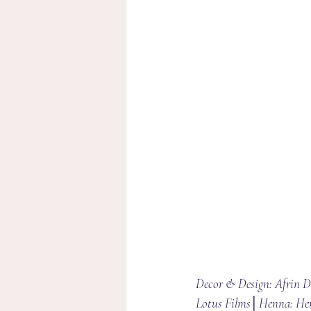
Decor & Design: Afrin 
Lotus Films│Henna: He