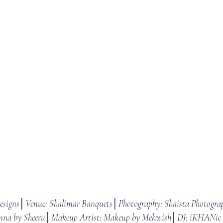
Designs│Venue: Shalimar Banquets│Photography: Shaista Photogra
nna by Sheeru│Makeup Artist: Makeup by Mehwish│DJ: iKHANic 