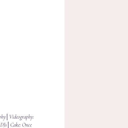
phy│Videography: 
DJs│Cake: Once 