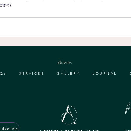
ntros 
menu:
Qs
SERVICES
GALLERY
JOURNAL
f
ubscribe