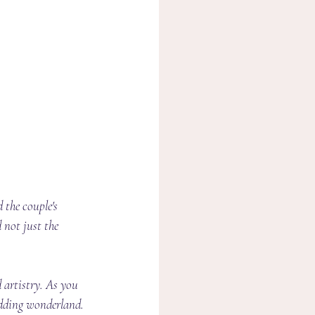
 the couple's 
 not just the 
 artistry. As you 
edding wonderland.