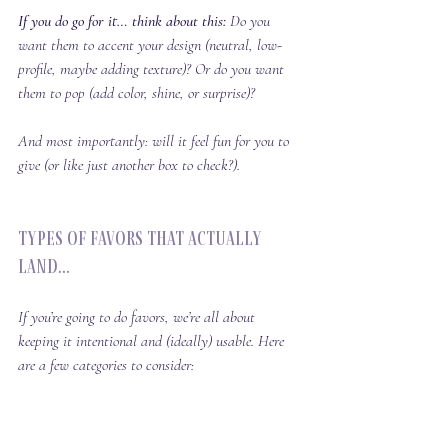
If you do go for it… think about this: 
Do you 
want them to 
accent
 your design (neutral, low-
profile, maybe adding texture)? Or do you want 
them to 
pop
 (add color, shine, or surprise)?
And most importantly: will it feel 
fun
 for you to 
give (or like just another box to check?).
Types of Favors That Actually 
Land...
If you’re going to do favors, we’re all about 
keeping it intentional and (ideally) usable. Here 
are a few categories to consider: