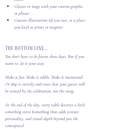
Glasses or mugs with your custom graphic 
or phrase
Custom illustrations (of you two, or a place 
you love) as prints or magnets
The Bottom Line...
You don’t 
have
 to do favors these days. But if you 
want to, do it your way.
Make it fun. Make it edible. Make it intentional. 
Or skip it entirely and trust that your guests will 
be wowed by the celebration, not the swag.
At the end of the day, every table deserves a little 
something extra (something that adds texture, 
personality, and visual depth beyond just the 
centerpiece). 