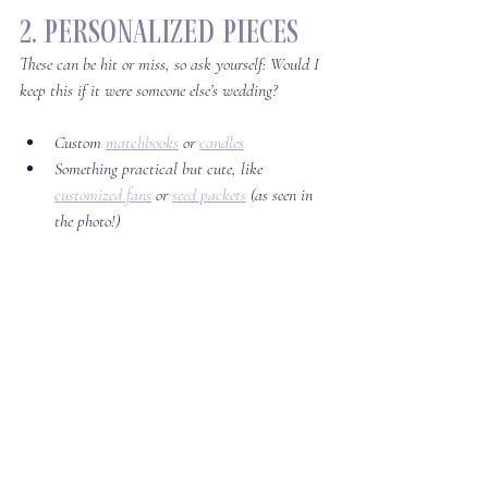
2. Personalized Pieces
These can be hit or miss, so ask yourself: 
Would I 
keep this if it were someone else’s wedding?
Custom 
matchbooks
 or 
candles
Something practical but cute, like 
customized fans
 or 
seed packets
 (as seen in 
the photo!)