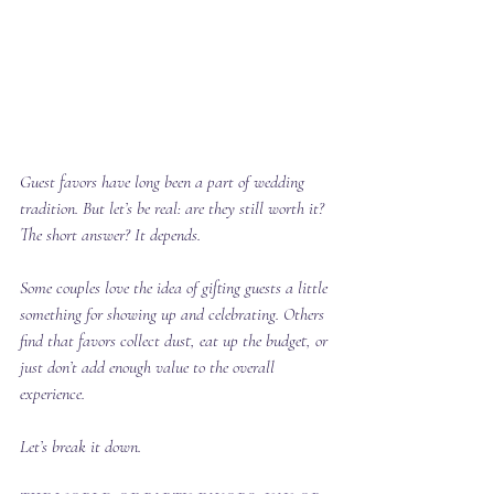
Guest favors have long been a part of wedding 
tradition. But let’s be real: are they still worth it?
The short answer? It depends.
Some couples love the idea of gifting guests a little 
something for showing up and celebrating. Others 
find that favors collect dust, eat up the budget, or 
just don’t add enough value to the overall 
experience.
Let’s break it down.