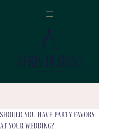
Should you have Party Favors
follow
At your wedding?