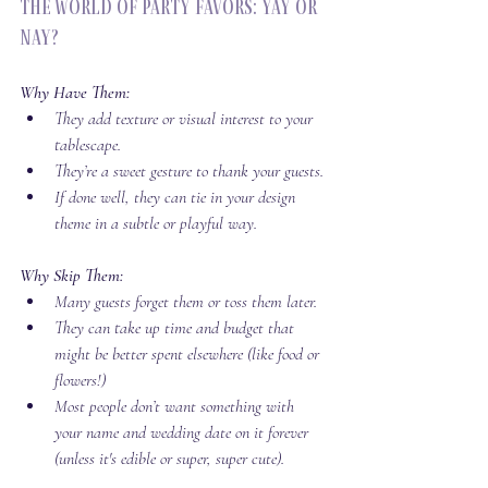
The World of Party Favors: Yay or 
Nay?
Why Have Them:
They add texture or visual interest to your 
tablescape.
They’re a sweet gesture to thank your guests.
If done well, they can tie in your design 
theme in a subtle or playful way.
Why Skip Them:
Many guests forget them or toss them later.
They can take up time and budget that 
might be better spent elsewhere (like food or 
flowers!)
Most people don’t want something with 
your name and wedding date on it forever 
(unless it's edible or super, super cute).