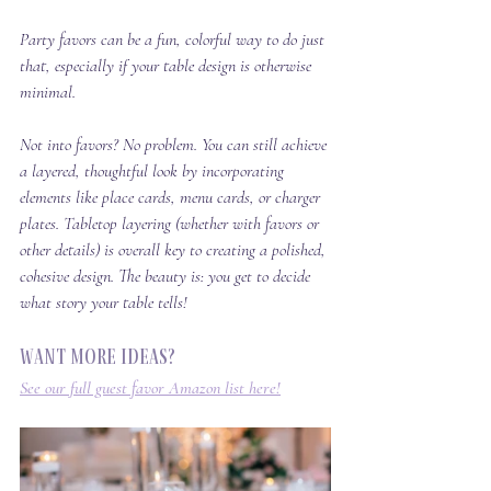
Party favors can be a fun, colorful way to do just 
that, especially if your table design is otherwise 
minimal. 
Not into favors? No problem. You can still achieve 
a layered, thoughtful look by incorporating 
elements like place cards, menu cards, or charger 
plates. Tabletop layering (whether with favors or 
other details) is overall key to creating a polished, 
cohesive design. The beauty is: you get to decide 
what story your table tells!
Want more ideas? 
See our full guest favor Amazon list here!