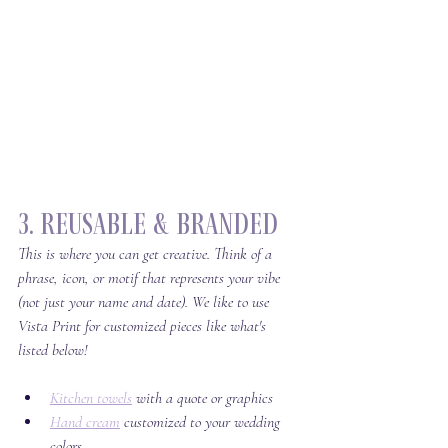
3. Reusable & Branded
This is where you can get creative. Think of a 
phrase, icon, or motif that represents your vibe 
(not just your name and date). We like to use 
Vista Print for customized pieces like what's 
listed below!
Kitchen towels
 with a quote or graphics
Hand cream
 customized to your wedding 
colors