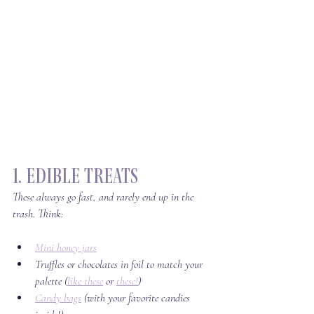
1. Edible Treats
These always go fast, and rarely end up in the 
trash. Think:
Mini honey jars
Truffles or chocolates in foil to match your 
palette (
like these
 or 
these!
)
Candy bags
 (with your favorite candies 