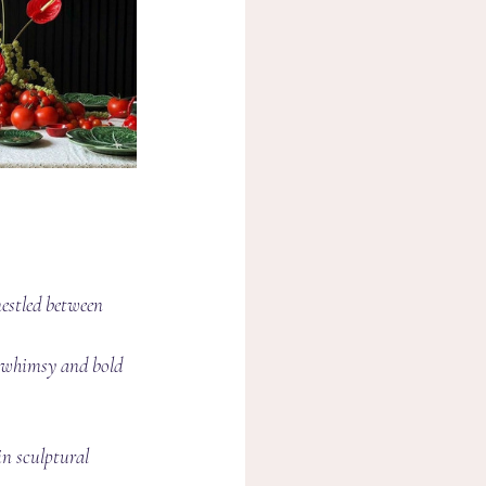
nestled between 
g whimsy and bold 
in sculptural 