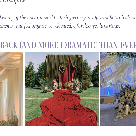
and surprise.
e beauty of the natural world—lush greenery, sculptural botanicals,
ments that feel organic yet elevated, effortless yet luxurious.
s Back (and More Dramatic Than Ever