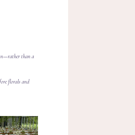
ion—rather than a 
ore florals and 