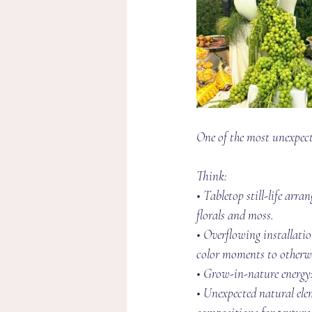
One of the most unexpected
Think:
• Tabletop still-life arr
florals and moss.
• Overflowing installatio
color moments to otherwi
• Grow-in-nature energy:
• Unexpected natural elem