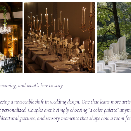
volving, and what’s here to stay.
seeing a noticeable shift in wedding design. One that leans more artis
 personalized. Couples aren’t simply choosing “a color palette” anymo
chitectural gestures, and sensory moments that shape how a room feel