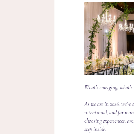
What’s emerging, what’s e
As we are in 2026, we’re 
intentional, and far more
choosing experiences, ar
step inside.