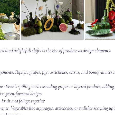
 (and delightful) shifts is the rise of 
produce as design elements.
angements: Papaya, grapes, figs, artichokes, citrus, and pomegranates 
ns: Vessels spilling with cascading grapes or layered produce, addin
se green-forward designs.
 Fruit and foliage together
ents: Vegetables like asparagus, artichokes, or radishes showing up 