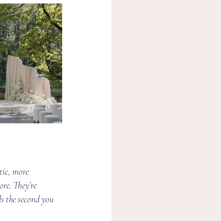
tic, more 
re. They’re 
s the second you 