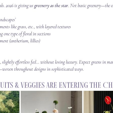
als. 2026 is giving us 
greenery as the star
. Not basic greenery—the e
ndscapes’ 
ents like grass, etc., with layered textures
g one type of floral in sections
ent (antherium, lillies)
 slightly effortless feel… without losing luxury. Expect greens in m
o—woven throughout designs in sophisticated ways.
Fruits & Veggies Are Entering the C