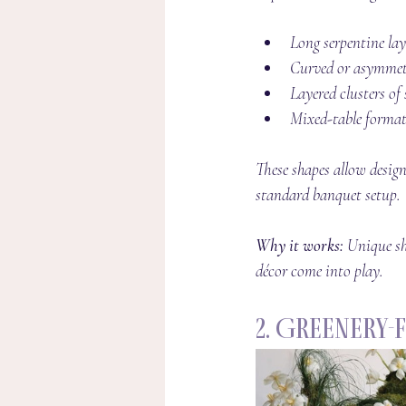
Long serpentine la
Curved or asymmetr
Layered clusters of
Mixed-table forma
These shapes allow design
standard banquet setup.
Why it works: 
Unique sh
décor come into play.
2. Greenery-