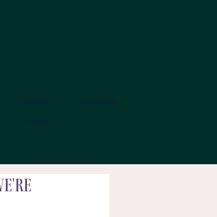
JOURNAL
EDUCATION
CONTACT
We're