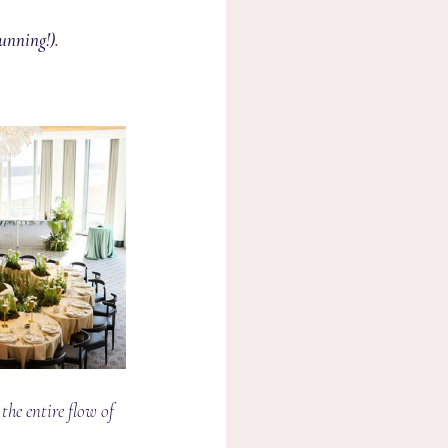
unning!).
the entire flow of 