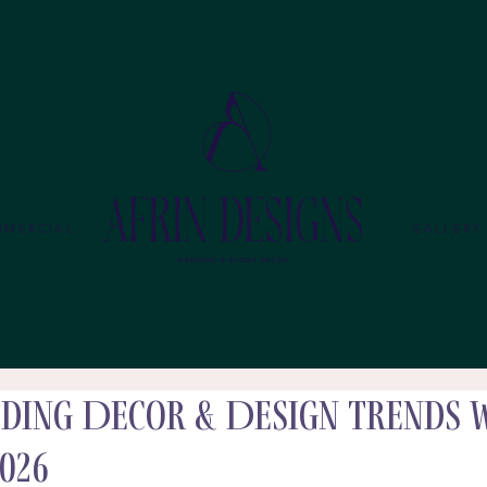
MMERCIAL
GALLERY
ding Decor & Design Trends 
026