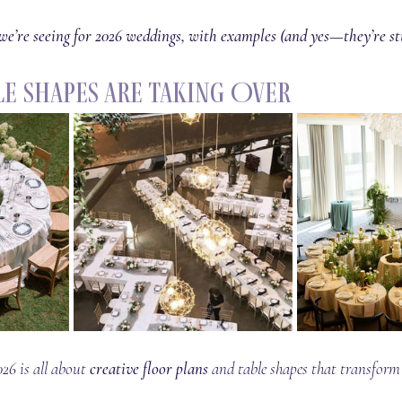
we’re seeing for 2026 weddings, with examples (and yes—they’re st
ble Shapes Are Taking Over
26 is all about 
creative floor plans
 and table shapes that transform 