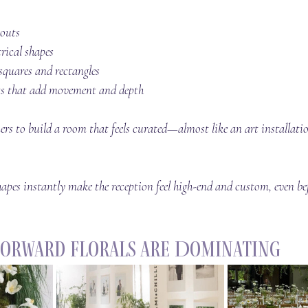
youts
ical shapes
 squares and rectangles
ts that add movement and depth
ers to build a room that 
feels
 curated—almost like an art installat
apes instantly make the reception feel high-end and custom, even bef
Forward Florals Are Dominating