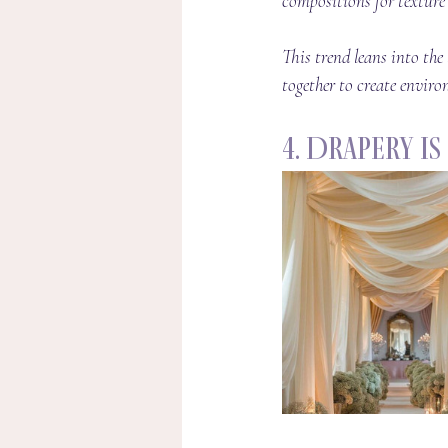
compositions for texture 
This trend leans into th
together to create environ
4. Drapery I