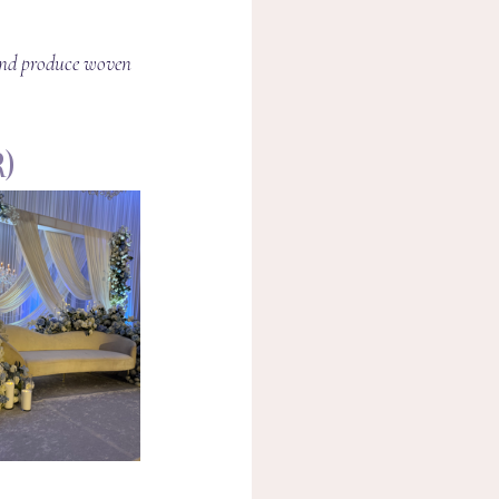
 and produce woven 
)