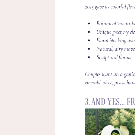
2025 gave us colorful flor
Botanical ‘micro-la
Unique greenery elem
Floral blocking usin
Natural, airy movem
Sculptural florals
Couples want an organic,
emerald, olive, pistachi
3. And Yes… 