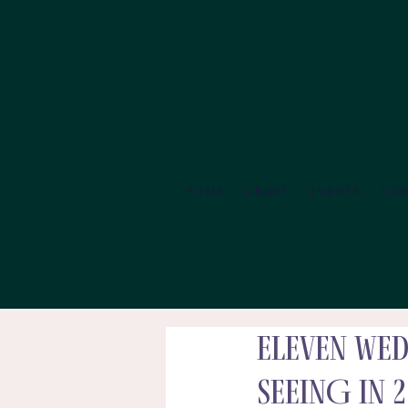
HOME
ABOUT
EVENTS
CO
ELEVEN Wed
SEEING in 2