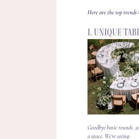
Here are the top trends 
1. Unique Ta
Goodbye basic rounds. 20
a space. We’re seeing: