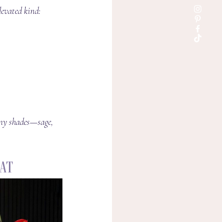
levated kind:
any shades—sage, 
hat