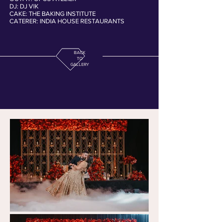
DJ: DJ VIK
CAKE: THE BAKING INSTITUTE
CATERER: INDIA HOUSE RESTAURANTS
BACK
TO
GALLERY