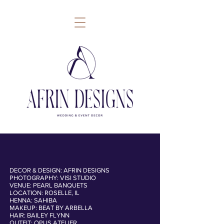
DECOR & DESIGN: AFRIN DESIGNS
PHOTOGRAPHY: VISI STUDIO
follow
VENUE: PEARL BANQUETS
LOCATION: ROSELLE, IL
HENNA: SAHIBA
MAKEUP: BEAT BY ARBELLA
HAIR: BAILEY FLYNN
OUTFIT: OPUS ATELIER