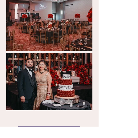
Back to Gallery