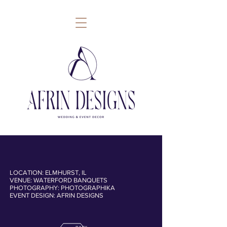
LOCATION: ELMHURST, IL
VENUE: WATERFORD BANQUETS
follow
PHOTOGRAPHY: PHOTOGRAPHIKA
EVENT DESIGN: AFRIN DESIGNS