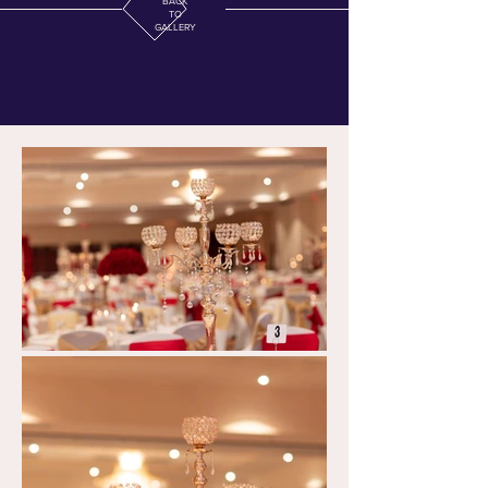
BACK
TO
GALLERY