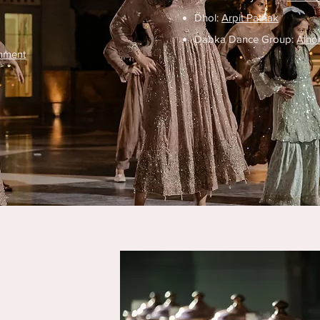
Dhol:
Arpit Pathak
Dabka Dance Group:
Alho
inment