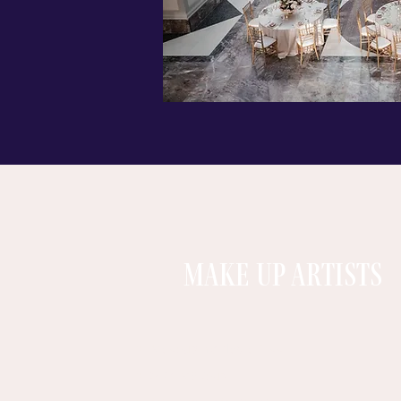
MAKE UP ARTISTS
Makeup by Nadia Tikki
SDK Makeup