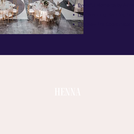
​Eventful Moments by Alina
I Do Wedding Planning by
The New Era Coordinator
HENNA
G
Hennaz Art
I
Henna by Amara.k
S