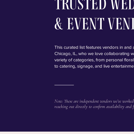
Trusted We
& Event Ven
This curated list features vendors in and
Chicago, IL, who we love collaborating w
variety of categories, from personal flor
to catering, signage, and live entertainme
Note: These are independent vendors we’ve worked
reaching out directly to confirm availability and f