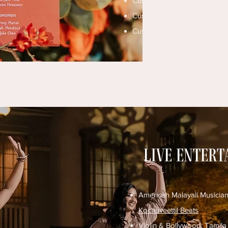
Custom Signage & Vinyl:
Inkf
Custom Signage & Walls:
Elo
Custom Signage & Gifts:
CKZ
Live enter
American Malayali Musicia
Kochuveettil Beats
Violin & Bollywood:
Tamila