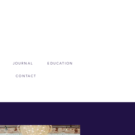
JOURNAL
EDUCATION
CONTACT