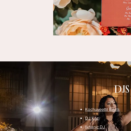
DJS
Kochuveettil Beats
DJ Kazi
Ikhanic DJ