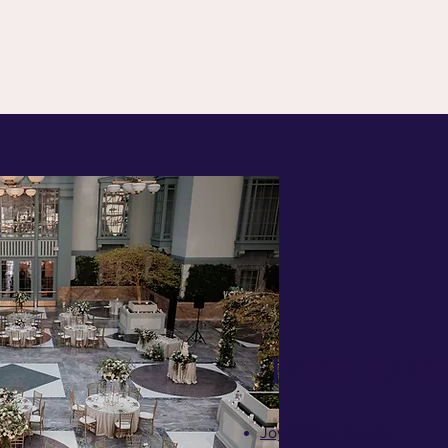
Event Plann
Joy N' Bliss Events