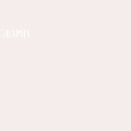
GRAPHY