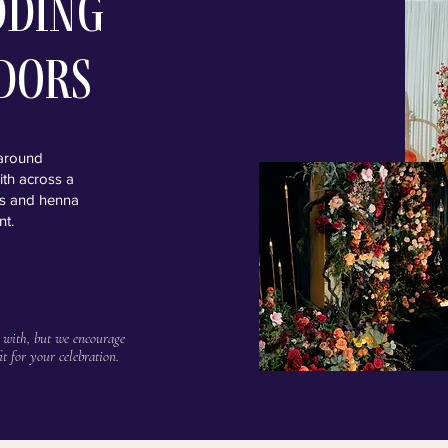
dding
dors
 around
ith across a
als and henna
nt.
 with, but we encourage
it for your celebration.