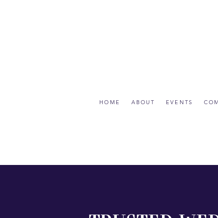
HOME
ABOUT
EVENTS
CO