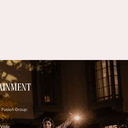
inity Vinyl
cin
 Designz
tainment
n Fusion Group:
 Voila