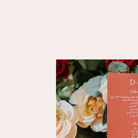
Makeup by Mehwish
Makeup by Bushra Abbasi