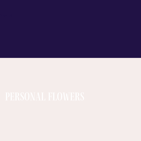
 Alena
Personal Flowers
arlands: Arrow Flora
ndian Wedding Flowers Chicago
hamrock Garden Florist