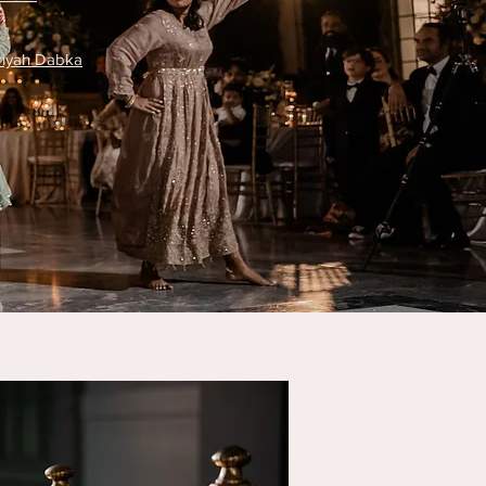
riyah Dabka