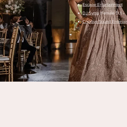
Escape Entertainment
DJ Syma
(Female DJ)
Creative Sound Enterta