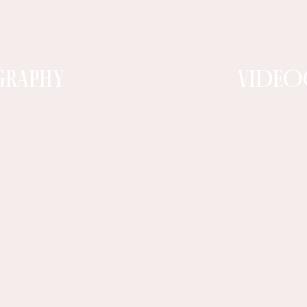
graphy
VIDEO
Paragon Films
tography
Lotus Films
Photography
Visi Studio
ography
Ali in the Air​
tography
High Dynamic
Zandboxphoto