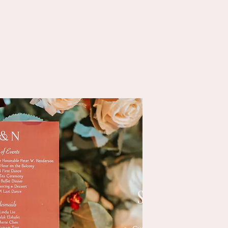
Moniza Abbasi
C
Art of Shades
SIGNAGE