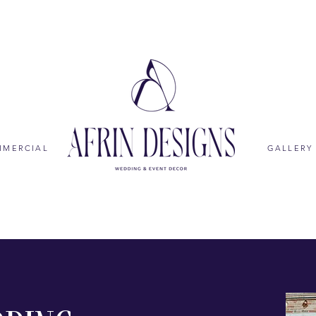
MMERCIAL
GALLERY