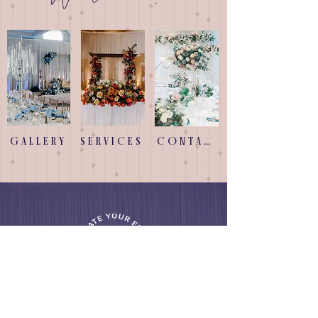
GALLERY
SERVICES
CONTACT