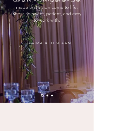
venue to look for years and Afrin
made that vision come to life.
She is so sweet, patient, and easy
to work with.
- SAAIMA & HESHAAM