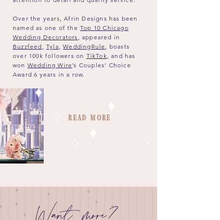
Over the years, Afrin Designs has been
named as one of the
Top 10 Chicago
Wedding Decorators
, appeared in
Buzzfeed
,
Tyla
,
WeddingRule
, boasts
over 100k followers on
TikTok
, and has
won
Wedding Wire
’s Couples’ Choice
Award 6 years in a row.
Read More
Want more?