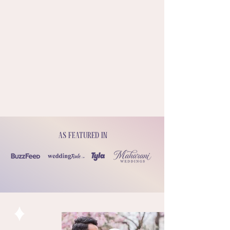
As featured in