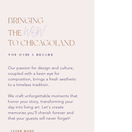
BRINGING
WOW
THE
TO CHICAGOLAND
FOR OVER A DECADE
Our passion for design and culture,
coupled with a keen eye for
composition, brings a fresh aesthetic
to a timeless tradition.
We craft unforgettable moments that
honor your story, transforming your
day into living art. Let's create
memories you'll cherish forever and
that your guests will never forget!
Learn More