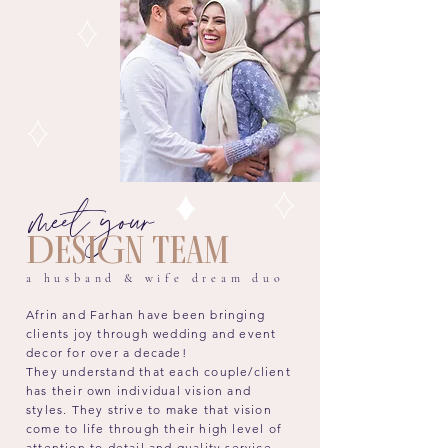
meet your
DESIGN TEAM
a husband & wife dream duo
Afrin and Farhan have been bringing
clients joy through wedding and event
decor for over a decade!
They
understand that each couple/client
has their own individual vision and
styles. They strive to make that vision
come to life through their high level of
attention to detail and quality service.