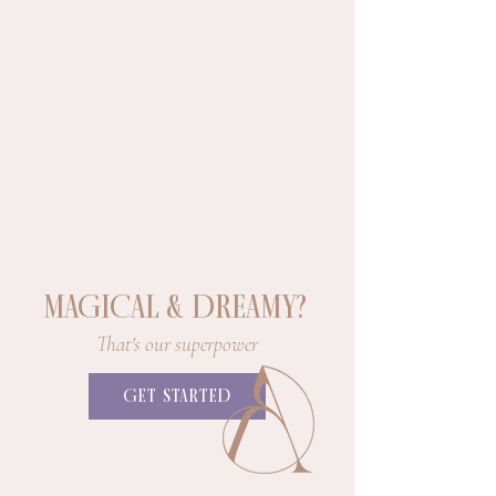
MAGICAL & DREAMY?
That's our superpower
GET STARTED