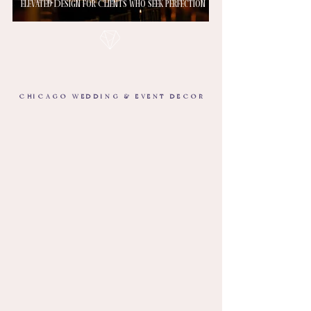
Elevated Design for Clients Who Seek Perfection
CHICAGO WEDDING & EVENT DECOR