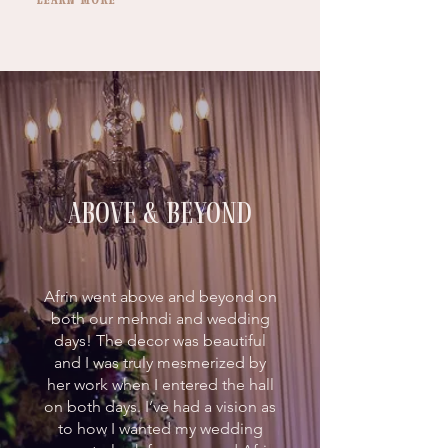
above & beyond
Afrin went above and beyond on
both our mehndi and wedding
days! The decor was beautiful
and I was truly mesmerized by
her work when I entered the hall
on both days. I’ve had a vision as
to how I wanted my wedding