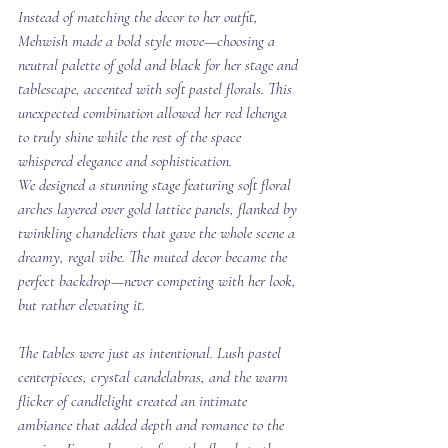
Instead of matching the decor to her outfit, 
Mehwish made a bold style move—choosing a 
neutral palette of gold and black for her stage and 
tablescape, accented with soft pastel florals. This 
unexpected combination allowed her red lehenga 
to truly shine while the rest of the space 
whispered elegance and sophistication.
We designed a stunning stage featuring soft floral 
arches layered over gold lattice panels, flanked by 
twinkling chandeliers that gave the whole scene a 
dreamy, regal vibe. The muted decor became the 
perfect backdrop—never competing with her look, 
but rather elevating it.
The tables were just as intentional. Lush pastel 
centerpieces, crystal candelabras, and the warm 
flicker of candlelight created an intimate 
ambiance that added depth and romance to the 