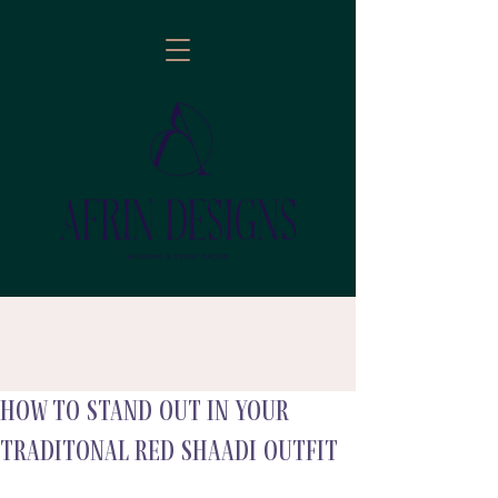
How to stand out in your
follow
traditonal red shaadi outfit