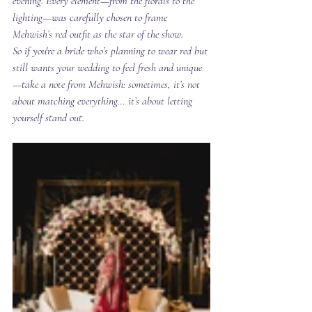
evening. Every element—from the florals to the 
lighting—was carefully chosen to frame 
Mehwish’s red outfit as the star of the show.
So if you're a bride who’s planning to wear red but 
still wants your wedding to feel fresh and unique
—take a note from Mehwish: sometimes, it’s not 
about matching everything… it’s about letting 
yourself 
stand out
.