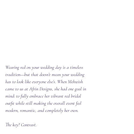
Wearing red on your wedding day is a timeless 
tradition—but that doesn’t mean your wedding 
has to look like everyone else’s. When Mehwish 
came to us at Afrin Designs, she had one goal in 
mind: to fully embrace her vibrant red bridal 
outfit while still making the overall event feel 
modern, romantic, and completely her own.
The key? Contrast.