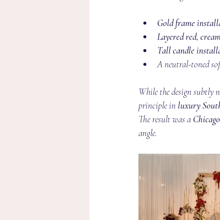
Gold frame install
Layered red, cream
Tall candle install
A neutral-toned sof
While the design subtly n
principle in 
luxury Sout
The result was a 
Chicago
angle.