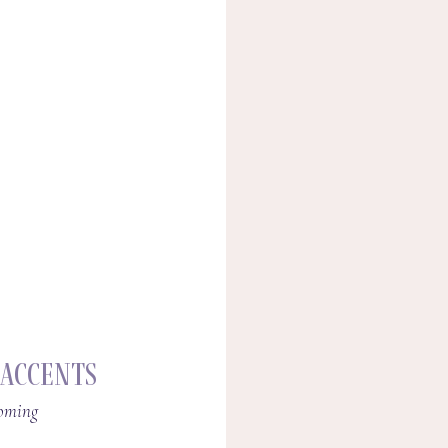
 Accents
coming 