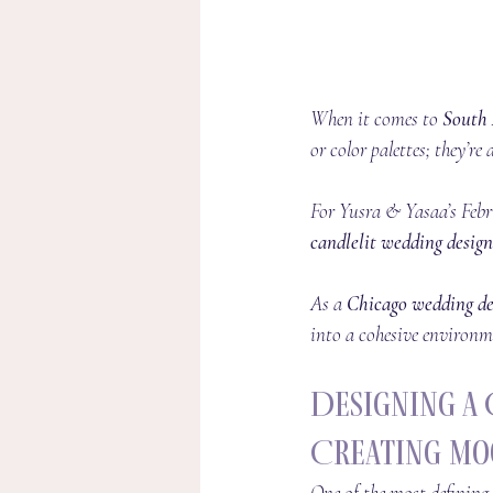
When it comes to 
South 
or color palettes; they’r
For Yusra & Yasaa’s Febr
candlelit wedding design
As a 
Chicago wedding de
into a cohesive environme
Designing a 
Creating Mo
One of the most defining 