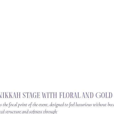
Nikkah Stage with Floral and Gold
s the focal point of the event, designed to feel luxurious without be
d structure and softness through: