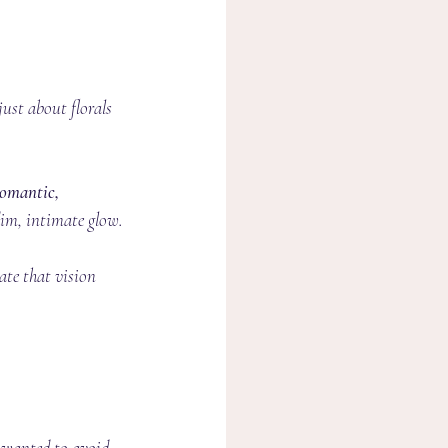
just about florals 
omantic, 
dim, intimate glow.
ate that vision 
e wanted to avoid 