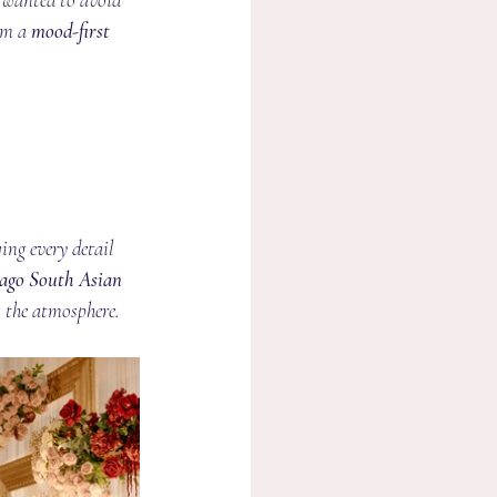
om a 
mood-first 
wing every detail 
ago South Asian 
s the atmosphere.