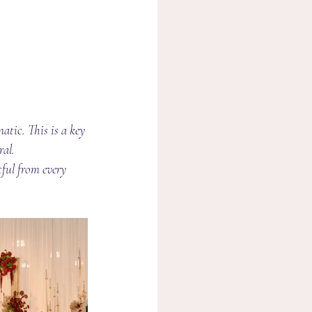
atic. This is a key 
ral.
tful from every 