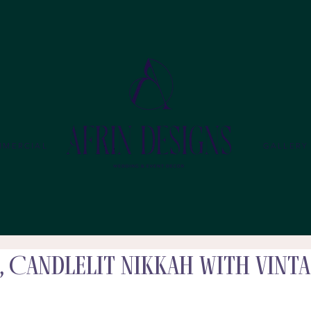
MMERCIAL
GALLERY
, Candlelit Nikkah with Vint