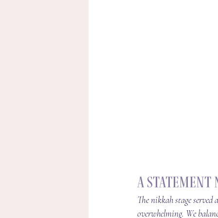
A Statement 
The nikkah stage served a
overwhelming. We balance