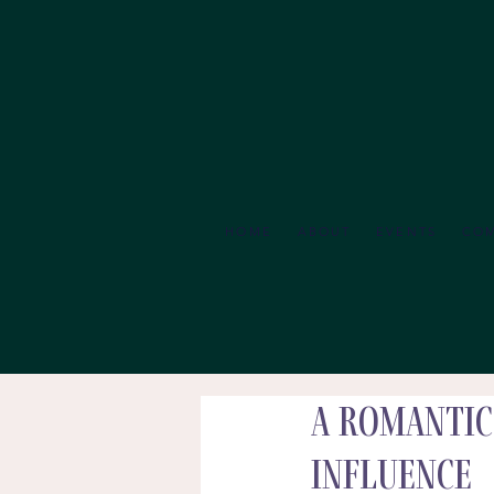
HOME
ABOUT
EVENTS
CO
A Romantic
Influence