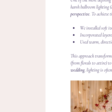
harsh ballroom lighting 
perspective
. To achieve t
We installed soft i
Incorporated layere
Used warm, directi
This approach transforme
(from florals to attire) t
wedding
, lighting is oft