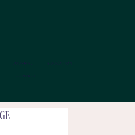
JOURNAL
EDUCATION
CONTACT
age