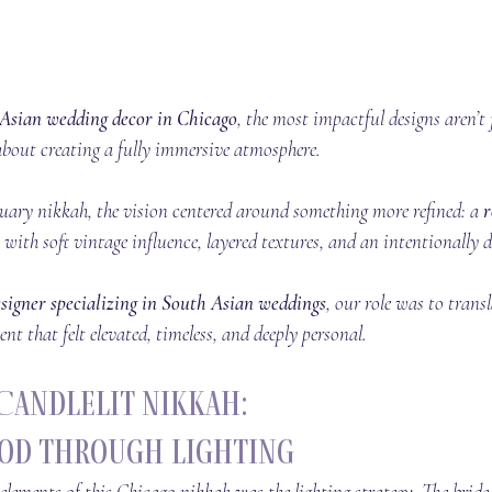
Asian wedding decor in Chicago
, the most impactful designs aren’t 
e about creating a fully immersive atmosphere.
uary nikkah, the vision centered around something more refined: a 
r
 with soft vintage influence, layered textures, and an intentionally 
signer specializing in South Asian weddings
, our role was to transl
nt that felt elevated, timeless, and deeply personal.
Candlelit Nikkah:
od Through Lighting
elements of this Chicago nikkah was the lighting strategy. The brid