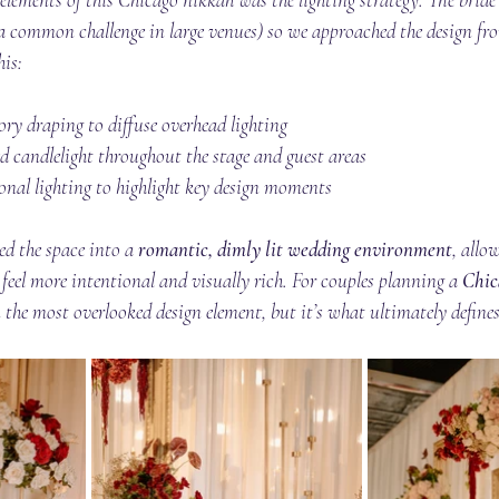
(a common challenge in large venues) so we approached the design fr
his:
vory draping to diffuse overhead lighting
d candlelight throughout the stage and guest areas
onal lighting to highlight key design moments
d the space into a 
romantic, dimly lit wedding environment
, allo
o feel more intentional and visually rich. For couples planning a 
Chic
en the most overlooked design element, but it’s what ultimately define