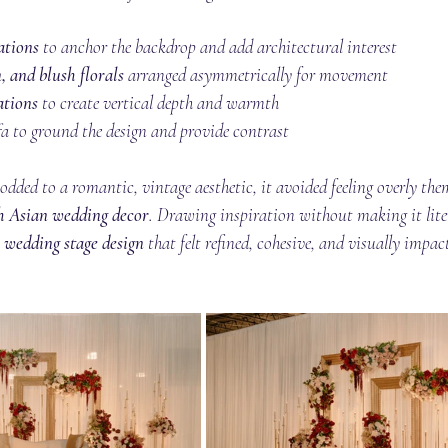
ations
 to anchor the backdrop and add architectural interest
, and blush florals
 arranged asymmetrically for movement
ations
 to create vertical depth and warmth
a to ground the design and provide contrast
odded to a romantic, vintage aesthetic, it avoided feeling overly them
h Asian wedding decor
. Drawing inspiration without making it lite
 wedding stage design
 that felt refined, cohesive, and visually impac