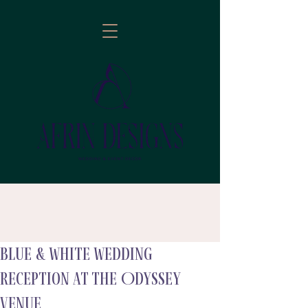
Blue & White Wedding
follow
Reception at the Odyssey
Venue