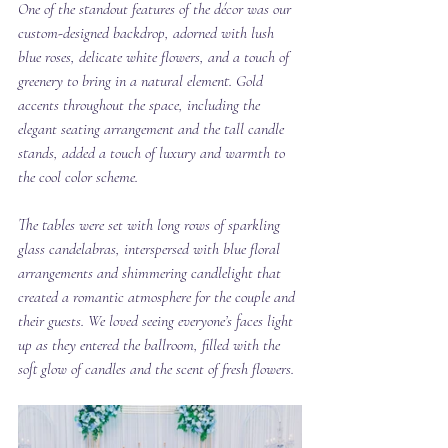
One of the standout features of the décor was our 
custom-designed backdrop, adorned with lush 
blue roses, delicate white flowers, and a touch of 
greenery to bring in a natural element. Gold 
accents throughout the space, including the 
elegant seating arrangement and the tall candle 
stands, added a touch of luxury and warmth to 
the cool color scheme.
The tables were set with long rows of sparkling 
glass candelabras, interspersed with blue floral 
arrangements and shimmering candlelight that 
created a romantic atmosphere for the couple and 
their guests. We loved seeing everyone’s faces light 
up as they entered the ballroom, filled with the 
soft glow of candles and the scent of fresh flowers.