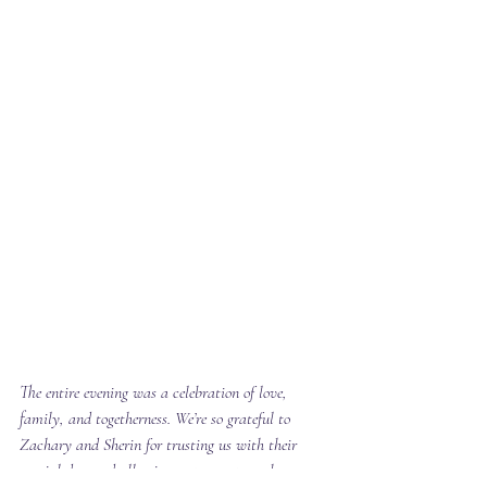
The entire evening was a celebration of love, 
family, and togetherness. We’re so grateful to 
Zachary and Sherin for trusting us with their 
special day and allowing us to create such a 