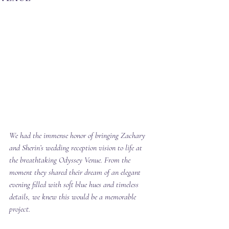
We had the immense honor of bringing Zachary 
and Sherin’s wedding reception vision to life at 
the breathtaking Odyssey Venue. From the 
moment they shared their dream of an elegant 
evening filled with soft blue hues and timeless 
details, we knew this would be a memorable 
project.