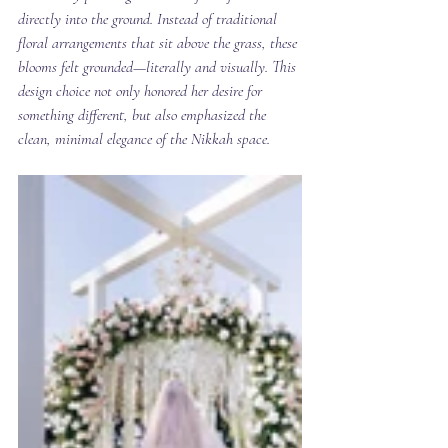
directly into the ground. Instead of traditional 
floral arrangements that sit above the grass, these 
blooms felt grounded—literally and visually. This 
design choice not only honored her desire for 
something different, but also emphasized the 
clean, minimal elegance of the Nikkah space.