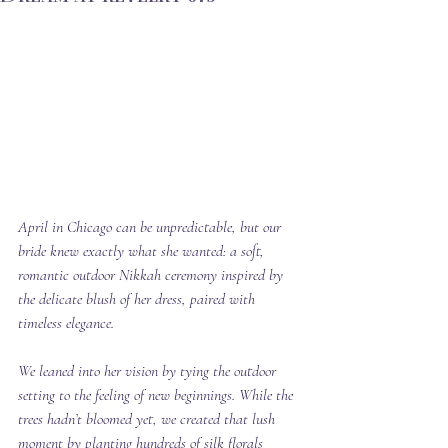
April in Chicago can be unpredictable, but our 
bride knew exactly what she wanted: a soft, 
romantic outdoor Nikkah ceremony inspired by 
the delicate blush of her dress, paired with 
timeless elegance.
We leaned into her vision by tying the outdoor 
setting to the feeling of new beginnings. While the 
trees hadn’t bloomed yet, we created that lush 
moment by 
planting
 hundreds of silk florals 