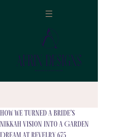
How We Turned a Bride’s
follow
Nikkah Vision into a Garden
Dream at Revelry 675