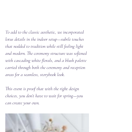
To add to the classic aesthetic, we incorporated 
lotus details in the indoor setup—subtle touches 
that nodded to tradition while still feeling light 
and modern. The ceremony structure was softened 
with cascading white florals, and a blush palette 
carried through both the ceremony and reception 
areas for a seamless, storybook look.
This event is proof that with the right design 
choices, you don’t have to wait for spring—you 
can create your own.