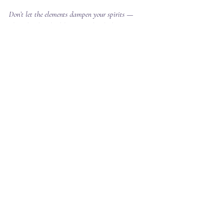
Don’t let the elements dampen your spirits — 
plan ahead and celebrate amidst the beauty of 
nature with confidence!