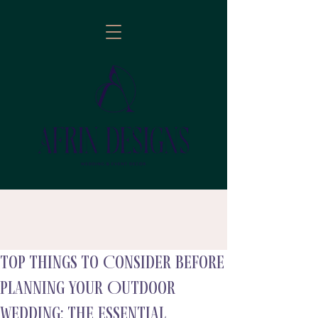
Top Things to Consider Before
follow
Planning Your Outdoor
Wedding: The Essential