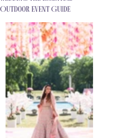
Outdoor Event Guide