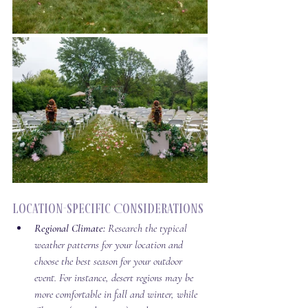
Location-Specific Considerations
Regional Climate:
 Research the typical 
weather patterns for your location and 
choose the best season for your outdoor 
event. For instance, desert regions may be 
more comfortable in fall and winter, while 