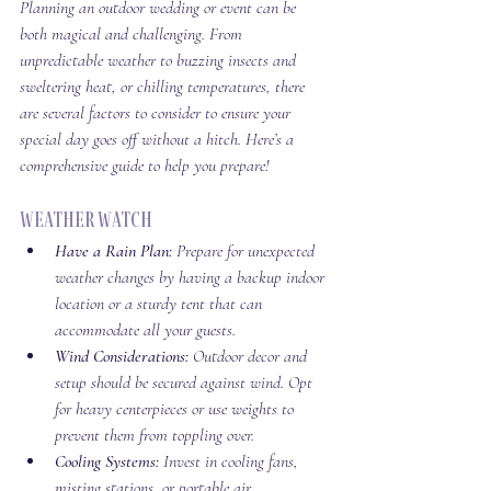
Planning an outdoor wedding or event can be 
both magical and challenging. From 
unpredictable weather to buzzing insects and 
sweltering heat, or chilling temperatures, there 
are several factors to consider to ensure your 
special day goes off without a hitch. Here’s a 
comprehensive guide to help you prepare!
Weather Watch
Have a Rain Plan:
 Prepare for unexpected 
weather changes by having a backup indoor 
location or a sturdy tent that can 
accommodate all your guests.
Wind Considerations:
 Outdoor decor and 
setup should be secured against wind. Opt 
for heavy centerpieces or use weights to 
prevent them from toppling over.
Cooling Systems:
 Invest in cooling fans, 
misting stations, or portable air 