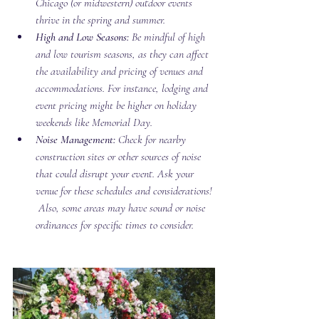
Chicago (or midwestern) outdoor events 
thrive in the spring and summer. 
High and Low Seasons:
 Be mindful of high 
and low tourism seasons, as they can affect 
the availability and pricing of venues and 
accommodations. For instance, lodging and 
event pricing might be higher on holiday 
weekends like Memorial Day. 
Noise Management:
 Check for nearby 
construction sites or other sources of noise 
that could disrupt your event. Ask your 
venue for these schedules and considerations! 
 Also, some areas may have sound or noise 
ordinances for specific times to consider. 