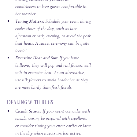
conditioners to keep guests comfortable in 
hot weather.
Timing Matters:
 Schedule your event during 
cooler times of the day, such as late 
afternoon or early evening, to avoid the peak 
heat hours. A sunset ceremony can be quite 
iconic! 
Excessive Heat and Sun:
 If you have 
balloons, they will pop and real flowers will 
wilt in excessive heat. As an alternative, 
use silk flowers to avoid headaches as they 
are more hardy than fresh florals. 
 Dealing with Bugs
Cicada Season:
 If your event coincides with 
cicada season, be prepared with repellents 
or consider timing your event earlier or later 
in the day when insects are less active.