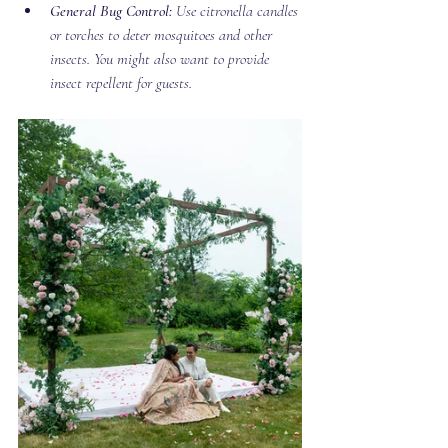
General Bug Control:
 Use citronella candles 
or torches to deter mosquitoes and other 
insects. You might also want to provide 
insect repellent for guests.