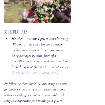
Silk Florals
Weather-Resistant Option:
 Consider using 
silk florals that can withstand outdoor 
conditions without wilting in the sun or 
being damaged by rain. They offer 
flexibility and ensure your decorations look 
fresh throughout the event. It's what we use! 
Check out this blog all about them
. 
By following these guidelines and being prepared 
for various scenarios, you can ensure that your 
outdoor wedding or event is a memorable and 
enjoyable experience for you and your guests. 