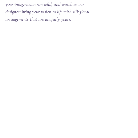
your imagination run wild, and watch as our 
designers bring your vision to life with silk floral 
arrangements that are uniquely yours.