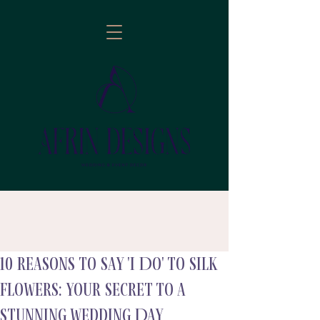
10 reasons to Say 'I Do' to Silk
follow
Flowers: Your Secret to a
Stunning Wedding Day