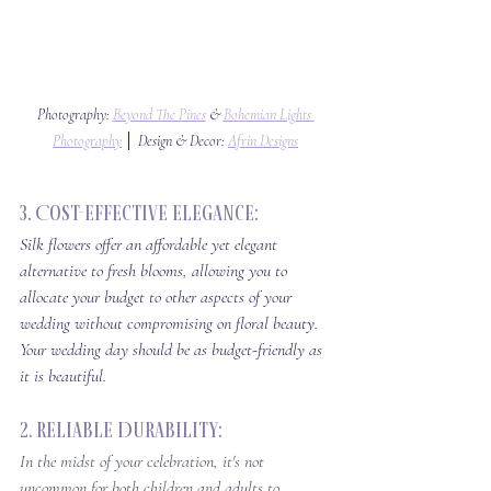
Photography: 
Beyond The Pines
 & 
Bohemian Lights 
Photography
 │ Design & Decor: 
Afrin Designs
3. Cost-Effective Elegance: 
Silk flowers offer an affordable yet elegant 
alternative to fresh blooms, allowing you to 
allocate your budget to other aspects of your 
wedding without compromising on floral beauty. 
Your wedding day should be as budget-friendly as 
it is beautiful.
2. Reliable Durability: 
In the midst of your celebration, it's not 
uncommon for both children and adults to 