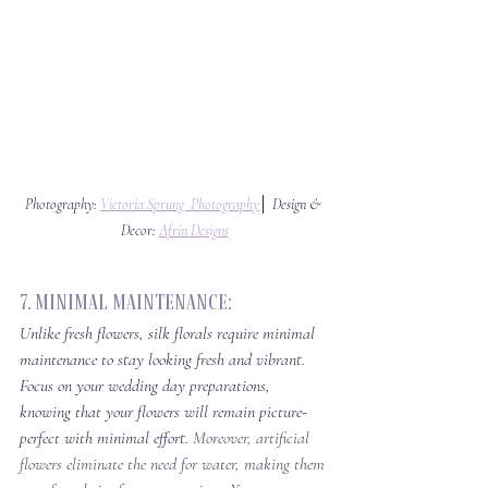
Photography: 
Victoria Sprung  Photography
│ Design & 
Decor: 
Afrin Designs
7. Minimal Maintenance: 
Unlike fresh flowers, silk florals require minimal 
maintenance to stay looking fresh and vibrant. 
Focus on your wedding day preparations, 
knowing that your flowers will remain picture-
perfect with minimal effort. 
Moreover, artificial 
flowers eliminate the need for water, making them 