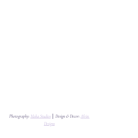
Photography: 
Maha Studios
 │ Design & Decor: 
Afrin 
Designs