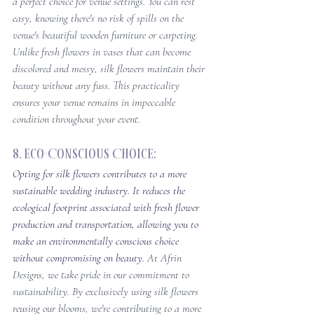
a perfect choice for venue settings. You can rest 
easy, knowing there's no risk of spills on the 
venue's beautiful wooden furniture or carpeting. 
Unlike fresh flowers in vases that can become 
discolored and messy, silk flowers maintain their 
beauty without any fuss. This practicality 
ensures your venue remains in impeccable 
condition throughout your event.
8. Eco-Conscious Choice: 
Opting for silk flowers contributes to a more 
sustainable wedding industry. It reduces the 
ecological footprint associated with fresh flower 
production and transportation, allowing you to 
make an environmentally conscious choice 
without compromising on beauty. 
At Afrin 
Designs, we take pride in our commitment to 
sustainability. By exclusively using silk flowers 
reusing our blooms, we're contributing to a more 