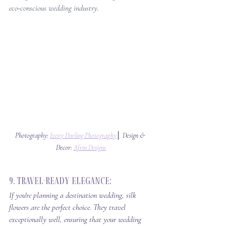
eco-conscious wedding industry.
Photography: 
Ivory Darling Photography
│ Design & 
Decor: 
Afrin Designs
9. Travel-Ready Elegance: 
If you're planning a destination wedding, silk 
flowers are the perfect choice. They travel 
exceptionally well, ensuring that your wedding 