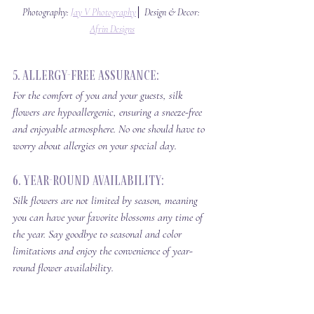
Photography: 
Jay V Photography
│ Design & Decor: 
Afrin Designs
5. Allergy-Free Assurance: 
For the comfort of you and your guests, silk 
flowers are hypoallergenic, ensuring a sneeze-free 
and enjoyable atmosphere. No one should have to 
worry about allergies on your special day.
6. Year-Round Availability: 
Silk flowers are not limited by season, meaning 
you can have your favorite blossoms any time of 
the year. Say goodbye to seasonal and color 
limitations and enjoy the convenience of year-
round flower availability.