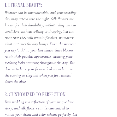
1. Eternal Beauty: 
Weather can be unpredictable, and your wedding 
day may extend into the night. Silk flowers are 
known for their durability, withstanding various 
conditions without wilting or drooping. You can 
trust that they will remain flawless, no matter 
what surprises the day brings. 
From the moment 
you say "I do" to your last dance, these blooms 
retain their pristine appearance, ensuring your 
wedding looks stunning throughout the day. You 
deserve to have your flowers look as radiant in 
the evening as they did when you first walked 
down the aisle.
2. Customized to Perfection: 
Your wedding is a reflection of your unique love 
story, and silk flowers can be customized to 
match your theme and color scheme perfectly. Let 