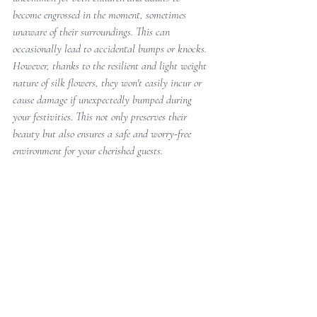
become engrossed in the moment, sometimes 
unaware of their surroundings. This can 
occasionally lead to accidental bumps or knocks. 
However, thanks to the resilient and light weight 
nature of silk flowers, they won't easily incur or 
cause damage if unexpectedly bumped during 
your festivities. This not only preserves their 
beauty but also ensures a safe and worry-free 
environment for your cherished guests.