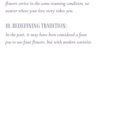
flowers arrive in the same stunning condition, no 
matter where your love story takes you.
10. Redefining Tradition: 
In the past, it may have been considered a faux 
pas to use faux flowers, but with modern varieties 
and lifelike blooms.  
Silk flowers are no longer 
associated with poor quality and low budget.  
They have become a game changer, setting new 
standards of beauty in wedding decor and 
allowing couples to express their style without 
breaking the bank.