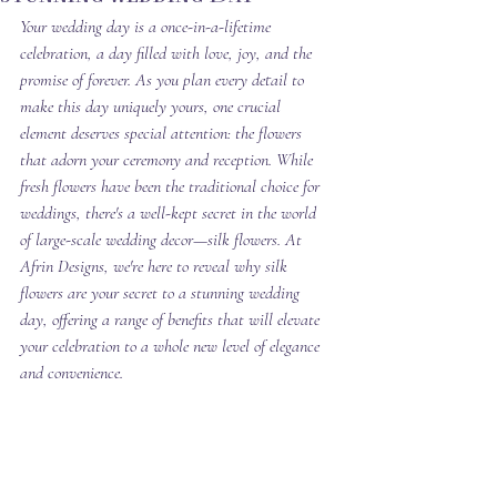
Your wedding day is a once-in-a-lifetime 
celebration, a day filled with love, joy, and the 
promise of forever. As you plan every detail to 
make this day uniquely yours, one crucial 
element deserves special attention: the flowers 
that adorn your ceremony and reception. While 
fresh flowers have been the traditional choice for 
weddings, there's a well-kept secret in the world 
of large-scale wedding decor—silk flowers. At 
Afrin Designs, we're here to reveal why silk 
flowers are your secret to a stunning wedding 
day, offering a range of benefits that will elevate 
your celebration to a whole new level of elegance 
and convenience. 