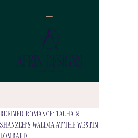
Refined Romance: Talha &
follow
Shanzeh’s Walima at The Westin
Lombard