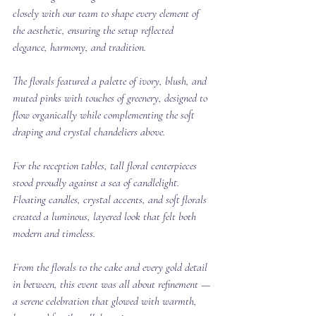
closely with our team to shape every element of 
the aesthetic, ensuring the setup reflected 
elegance, harmony, and tradition.
The florals featured a palette of ivory, blush, and 
muted pinks with touches of greenery, designed to 
flow organically while complementing the soft 
draping and crystal chandeliers above.
For the reception tables, tall floral centerpieces 
stood proudly against a sea of candlelight. 
Floating candles, crystal accents, and soft florals 
created a luminous, layered look that felt both 
modern and timeless.
From the florals to the cake and every gold detail 
in between, this event was all about refinement — 
a serene celebration that glowed with warmth, 