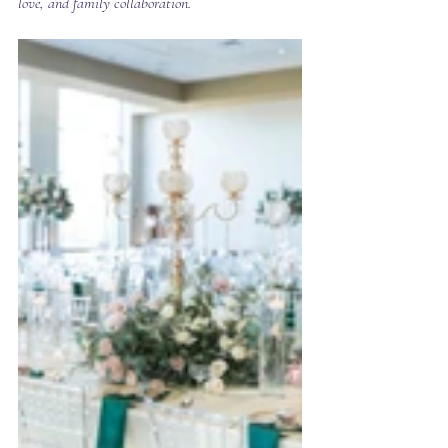
love, and family collaboration.