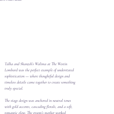
Talha and Shanzeh’s Walima at The Westin 
Lombard was the perfect example of understated 
sophistication — where thoughtful design and 
timeless details came together to create something 
truly special.
The stage design was anchored in neutral tones 
with gold accents, cascading florals, and a soft, 
romantic glow. The groom’s mother worked 