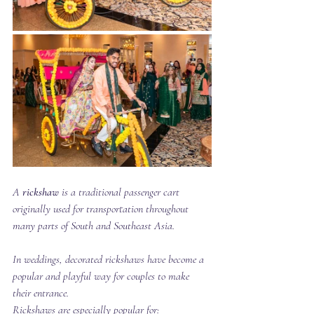
A 
rickshaw
 is a traditional passenger cart 
originally used for transportation throughout 
many parts of South and Southeast Asia.
In weddings, decorated rickshaws have become a 
popular and playful way for couples to make 
their entrance.
Rickshaws are especially popular for: