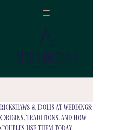
Rickshaws & Dolis at Weddings:
follow
Origins, Traditions, and How
Couples Use Them Today