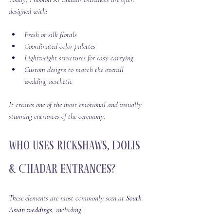
designed with:
Fresh or silk florals
Coordinated color palettes
Lightweight structures for easy carrying
Custom designs to match the overall 
wedding aesthetic
It creates one of the most emotional and visually 
stunning entrances of the ceremony.
Who Uses Rickshaws, Dolis 
& Chadar Entrances?
These elements are most commonly seen at 
South 
Asian weddings
, including: