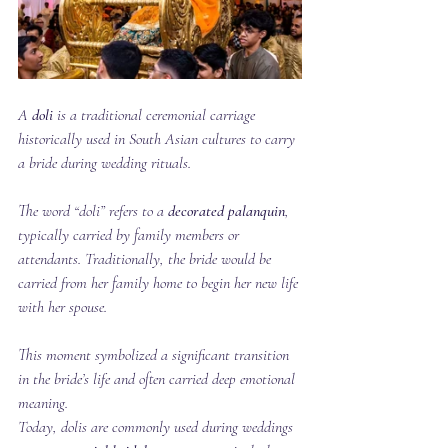
A 
doli
 is a traditional ceremonial carriage 
historically used in South Asian cultures to carry 
a bride during wedding rituals.
The word “doli” refers to a 
decorated palanquin
, 
typically carried by family members or 
attendants. Traditionally, the bride would be 
carried from her family home to begin her new life 
with her spouse.
This moment symbolized a significant transition 
in the bride’s life and often carried deep emotional 
meaning.
Today, dolis are commonly used during weddings 