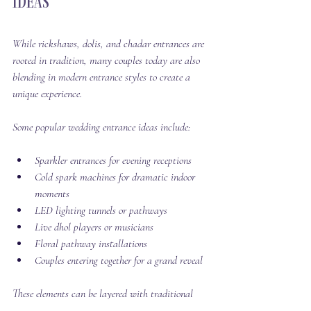
Ideas
While rickshaws, dolis, and chadar entrances are 
rooted in tradition, many couples today are also 
blending in modern entrance styles to create a 
unique experience.
Some popular wedding entrance ideas include:
Sparkler entrances for evening receptions
Cold spark machines for dramatic indoor 
moments
LED lighting tunnels or pathways
Live dhol players or musicians
Floral pathway installations
Couples entering together for a grand reveal
These elements can be layered with traditional 
entrances or used on their own to create a high-