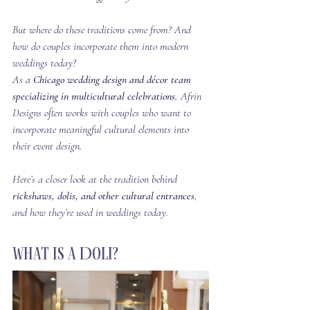
But where do these traditions come from? And 
how do couples incorporate them into modern 
weddings today?
As a 
Chicago wedding design and décor team 
specializing in multicultural celebrations
, Afrin 
Designs often works with couples who want to 
incorporate meaningful cultural elements into 
their event design.
Here’s a closer look at the tradition behind 
rickshaws, dolis, and other cultural entrances
, 
and how they’re used in weddings today.
What Is a Doli?