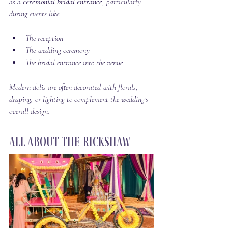
as a 
ceremonial bridal entrance
, particularly 
during events like:
The reception
The wedding ceremony
The bridal entrance into the venue
Modern dolis are often decorated with florals, 
draping, or lighting to complement the wedding’s 
overall design.
All About the Rickshaw