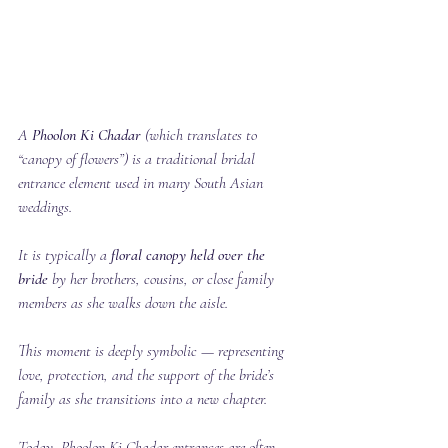
A 
Phoolon Ki Chadar
 (which translates to 
“canopy of flowers”) is a traditional bridal 
entrance element used in many South Asian 
weddings.
It is typically a 
floral canopy held over the 
bride
 by her brothers, cousins, or close family 
members as she walks down the aisle.
This moment is deeply symbolic — representing 
love, protection, and the support of the bride’s 
family as she transitions into a new chapter.
Today, Phoolon Ki Chadar entrances are often 