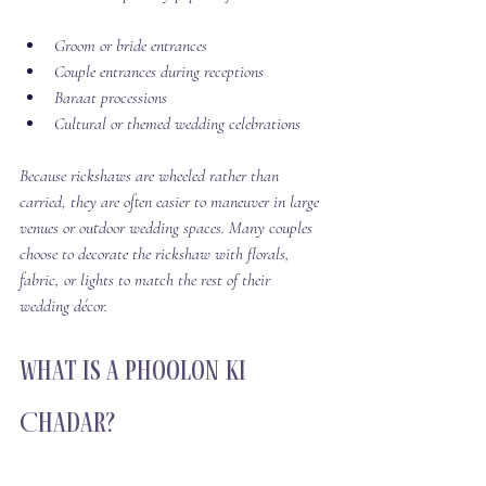
Groom or bride entrances
Couple entrances during receptions
Baraat processions
Cultural or themed wedding celebrations
Because rickshaws are wheeled rather than 
carried, they are often easier to maneuver in large 
venues or outdoor wedding spaces. Many couples 
choose to decorate the rickshaw with florals, 
fabric, or lights to match the rest of their 
wedding décor.
What Is a Phoolon Ki 
Chadar?