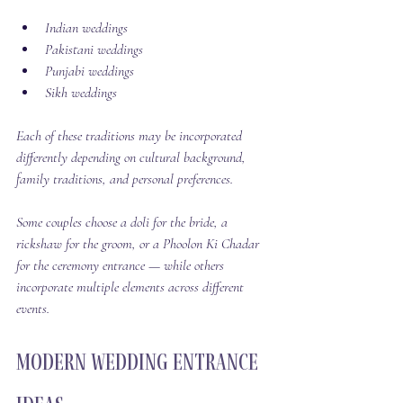
Indian weddings
Pakistani weddings
Punjabi weddings
Sikh weddings
Each of these traditions may be incorporated 
differently depending on cultural background, 
family traditions, and personal preferences.
Some couples choose a doli for the bride, a 
rickshaw for the groom, or a Phoolon Ki Chadar 
for the ceremony entrance — while others 
incorporate multiple elements across different 
events.
Modern Wedding Entrance 