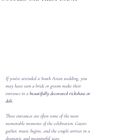
If you’ve attended a South Asian wedding, you 
may have seen a bride or groom make their 
entrance in a 
beautifully decorated rickshaw or 
doli.
These entrances are often some of the most 
memorable moments of the celebration. Guests 
gather, music begins, and the couple arrives in a 
dramatic and meaningful way.